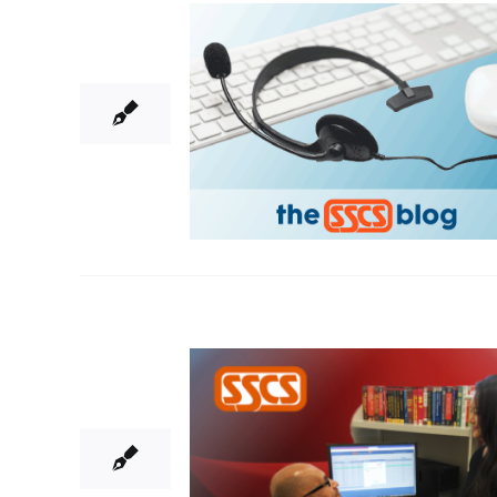
22
03, 2018
5
05, 2016