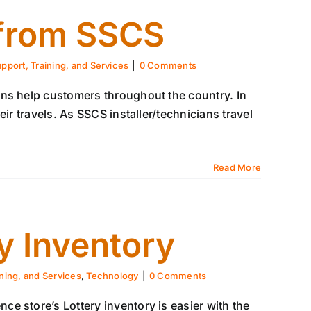
 from SSCS
pport, Training, and Services
|
0 Comments
ns help customers throughout the country. In
ir travels. As SSCS installer/technicians travel
Read More
y Inventory
ining, and Services
,
Technology
|
0 Comments
e store’s Lottery inventory is easier with the