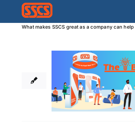
Skip
to
content
What makes SSCS great as a company can help 
17
10, 2024