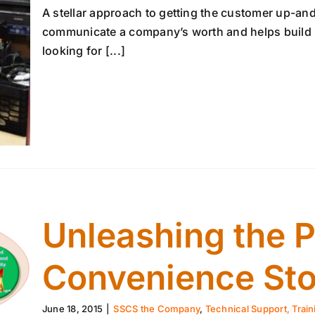
A stellar approach to getting the customer up-and
communicate a company’s worth and helps build it
looking for [...]
Unleashing the 
Convenience Sto
June 18, 2015
|
SSCS the Company
,
Technical Support, Train