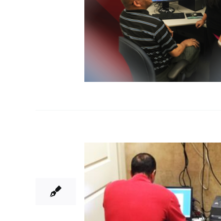
25
06, 2015