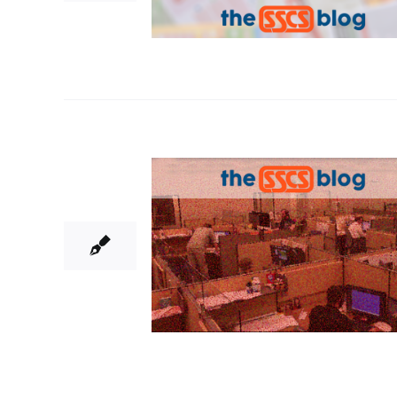
29
11, 2018