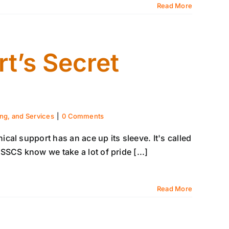
Read More
t’s Secret
ing, and Services
|
0 Comments
al support has an ace up its sleeve. It's called
SCS know we take a lot of pride [...]
Read More