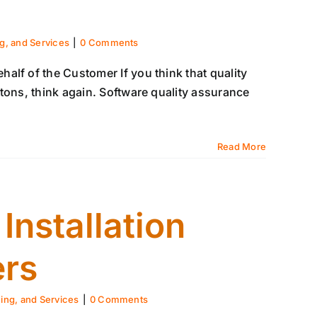
ng, and Services
|
0 Comments
alf of the Customer If you think that quality
tons, think again. Software quality assurance
Read More
nstallation
ers
ning, and Services
|
0 Comments