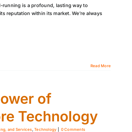
-running is a profound, lasting way to
s reputation within its market. We’re always
Read More
Power of
re Technology
ing, and Services
,
Technology
|
0 Comments