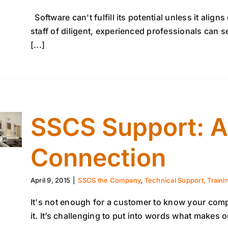
Software can't fulfill its potential unless it alig
staff of diligent, experienced professionals can 
[...]
SSCS Support: A
Connection
April 9, 2015
|
SSCS the Company
,
Technical Support, Traini
It's not enough for a customer to know your comp
it. It’s challenging to put into words what makes 