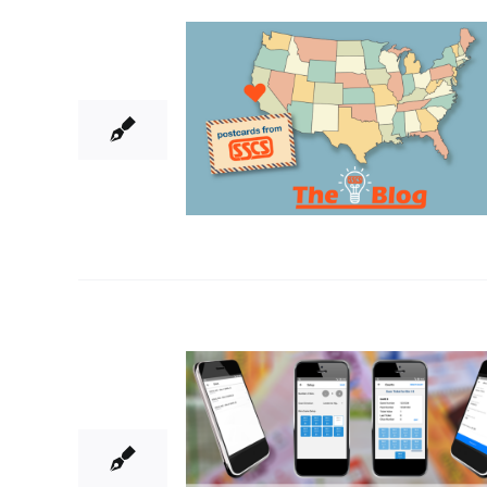
9
06, 2022
5
08, 2021