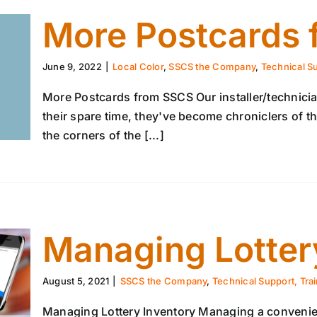
More Postcards
June 9, 2022
|
Local Color
,
SSCS the Company
,
Technical Su
More Postcards from SSCS Our installer/technicia
their spare time, they've become chroniclers of the
the corners of the [...]
Managing Lotter
August 5, 2021
|
SSCS the Company
,
Technical Support, Tra
Managing Lottery Inventory Managing a convenienc