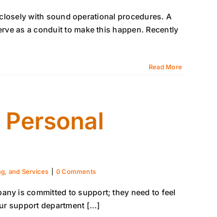
ns closely with sound operational procedures. A
serve as a conduit to make this happen. Recently
Read More
 Personal
ng, and Services
|
0 Comments
any is committed to support; they need to feel
our support department [...]