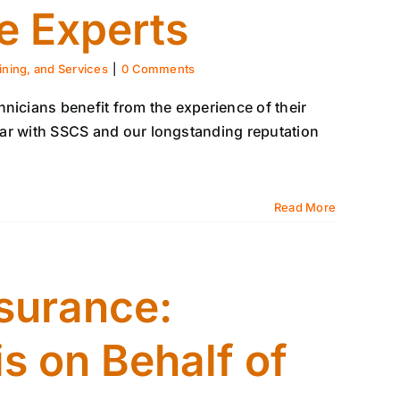
e Experts
ining, and Services
|
0 Comments
nicians benefit from the experience of their
iliar with SSCS and our longstanding reputation
Read More
surance:
s on Behalf of