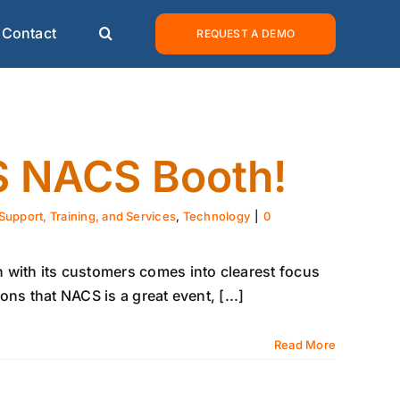
Contact
REQUEST A DEMO
CS NACS Booth!
Support, Training, and Services
,
Technology
|
0
 with its customers comes into clearest focus
ns that NACS is a great event, [...]
Read More