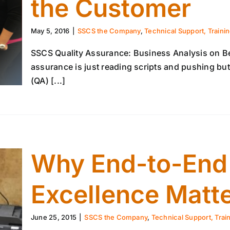
the Customer
May 5, 2016
|
SSCS the Company
,
Technical Support, Traini
SSCS Quality Assurance: Business Analysis on Beh
assurance is just reading scripts and pushing but
(QA) [...]
Why End-to-End I
Excellence Matt
June 25, 2015
|
SSCS the Company
,
Technical Support, Trai