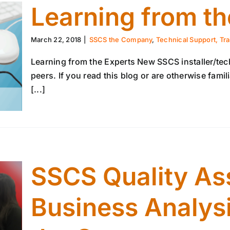
Learning from th
March 22, 2018
|
SSCS the Company
,
Technical Support, Tra
Learning from the Experts New SSCS installer/tech
peers. If you read this blog or are otherwise fam
[...]
SSCS Quality As
Business Analysi