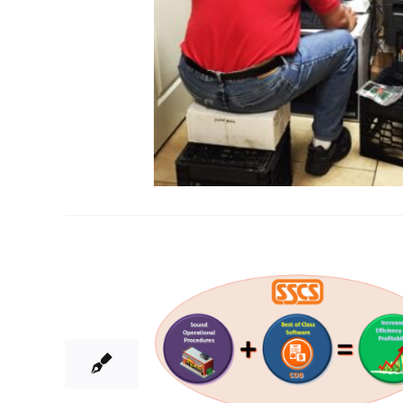
18
06, 2015