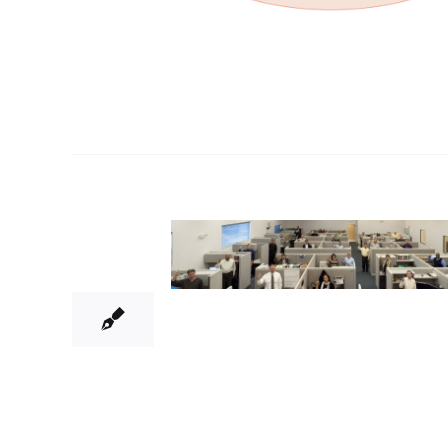
9
04, 2015