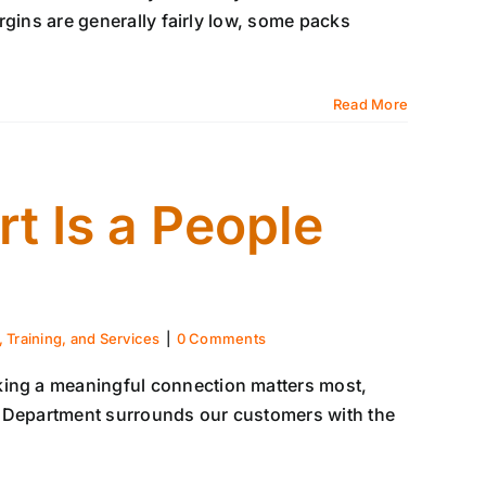
margins are generally fairly low, some packs
Read More
t Is a People
 Training, and Services
|
0 Comments
king a meaningful connection matters most,
t Department surrounds our customers with the