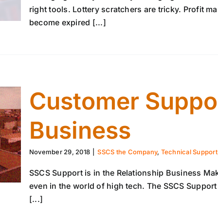
right tools. Lottery scratchers are tricky. Profit 
become expired [...]
Customer Suppor
Business
November 29, 2018
|
SSCS the Company
,
Technical Support,
SSCS Support is in the Relationship Business Ma
even in the world of high tech. The SSCS Suppor
[...]