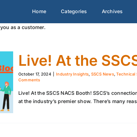
Home
Categories
Archives
you as a customer.
Live! At the SS
October 17, 2024
|
Industry Insights
,
SSCS News
,
Technical 
Comments
Live! At the SSCS NACS Booth! SSCS’s connection
at the industry’s premier show. There’s many reaso