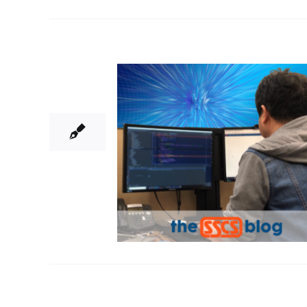
19
04, 2018