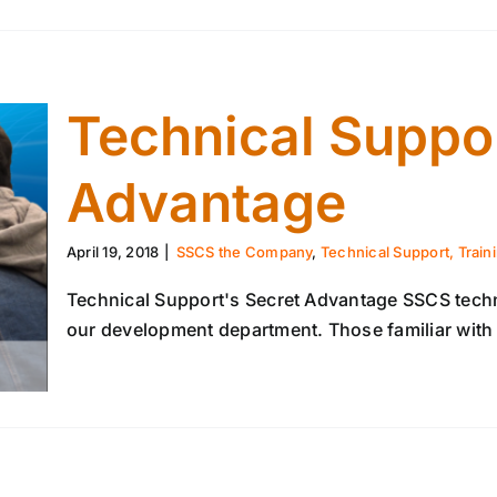
Technical Suppor
Advantage
April 19, 2018
|
SSCS the Company
,
Technical Support, Train
Technical Support's Secret Advantage SSCS technic
our development department. Those familiar with S