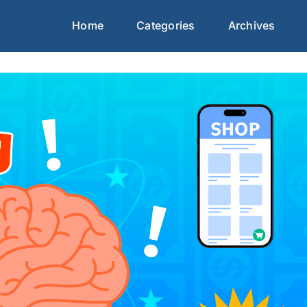
Home
Categories
Archives