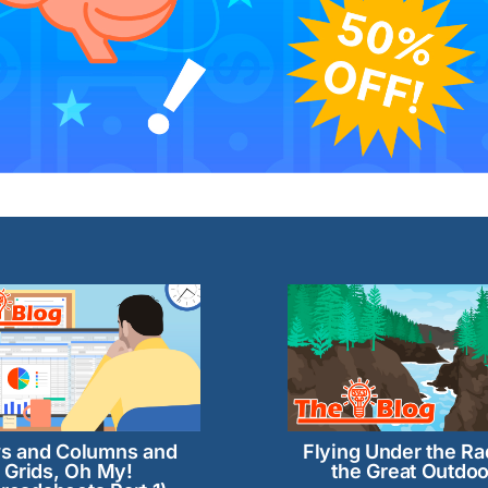
s and Columns and
Flying Under the Ra
Grids, Oh My!
the Great Outdoo