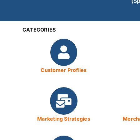
(Sp
CATEGORIES
Customer Profiles
Marketing Strategies
Mercha