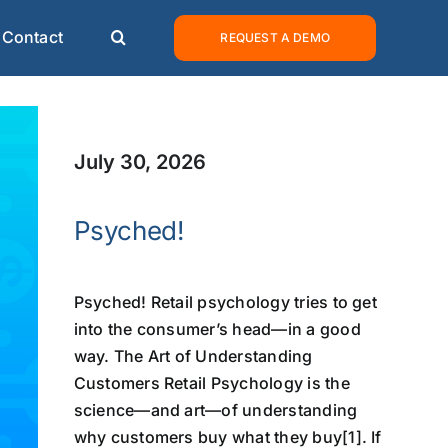
Contact
REQUEST A DEMO
July 30, 2026
Psyched!
Psyched! Retail psychology tries to get
into the consumer’s head—in a good
way. The Art of Understanding
Customers Retail Psychology is the
science—and art—of understanding
why customers buy what they buy[1]. If