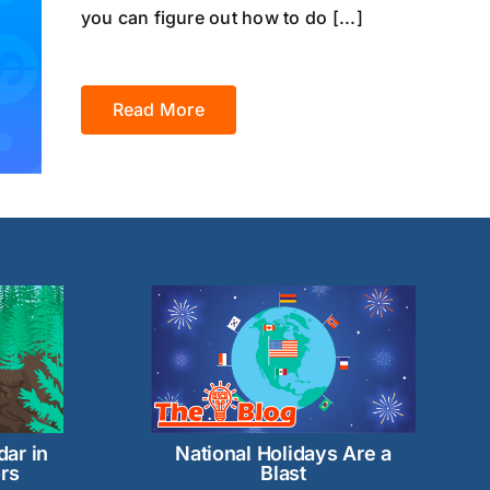
you can figure out how to do [...]
Read More
dar in
National Holidays Are a
rs
Blast