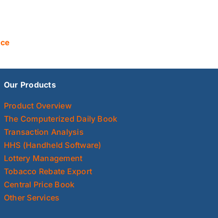
nce
Our Products
Product Overview
The Computerized Daily Book
Transaction Analysis
HHS (Handheld Software)
Lottery Management
Tobacco Rebate Export
Central Price Book
Other Services