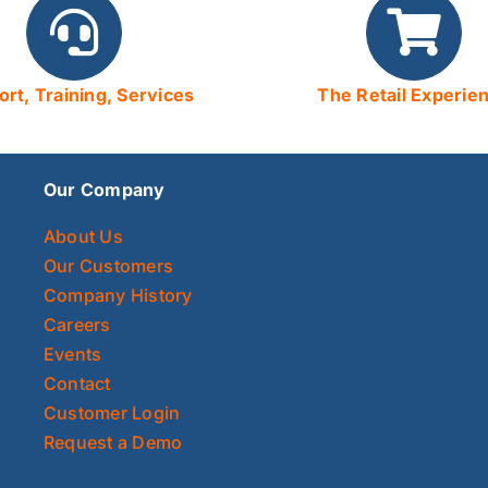
rt, Training, Services
The Retail Experie
Our Company
About Us
Our Customers
Company History
Careers
Events
Contact
Customer Login
Request a Demo