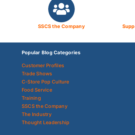
SSCS the Company
Suppo
Popular Blog Categories
Customer Profiles
Trade Shows
C-Store Pop Culture
Food Service
Training
SSCS the Company
The Industry
Thought Leadership