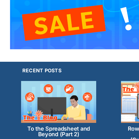
RECENT POSTS
Row
To the Spreadsheet and
Beyond (Part 2)