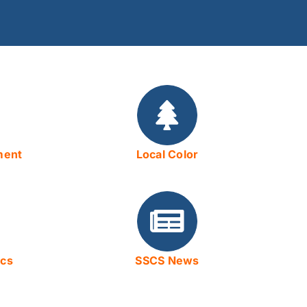
ment
Local Color
ics
SSCS News