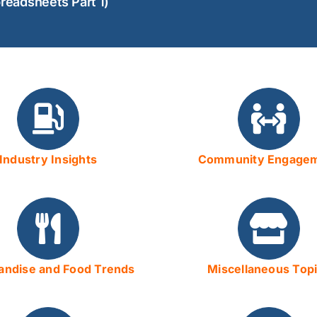
readsheets Part 1)
Industry Insights
Community Engage
ndise and Food Trends
Miscellaneous Top