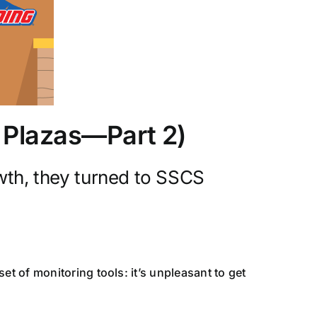
l Plazas—Part 2)
wth, they turned to SSCS
 of monitoring tools: it’s unpleasant to get