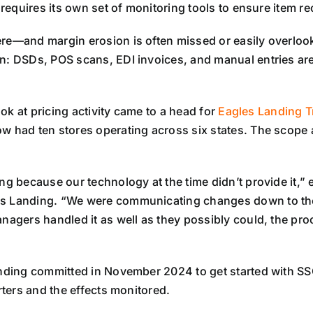
 requires its own set of monitoring tools to ensure item re
were—and margin erosion is often missed or easily overlooke
on: DSDs, POS scans, EDI invoices, and manual entries ar
ook at pricing activity came to a head for
Eagles Landing T
w had ten stores operating across six states. The scope 
ng because our technology at the time didn’t provide it,”
les Landing. “We were communicating changes down to th
anagers handled it as well as they possibly could, the p
Landing committed in November 2024 to get started with S
rters and the effects monitored.