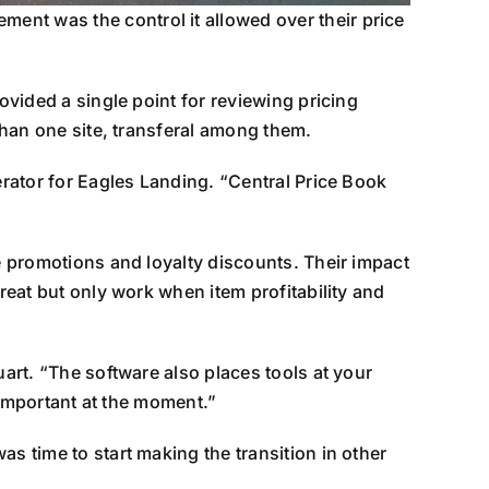
ent was the control it allowed over their price
ovided a single point for reviewing pricing
 than one site, transferal among them.
erator for Eagles Landing. “Central Price Book
ke promotions and loyalty discounts. Their impact
reat but only work when item profitability and
uart. “The software also places tools at your
s important at the moment.”
s time to start making the transition in other