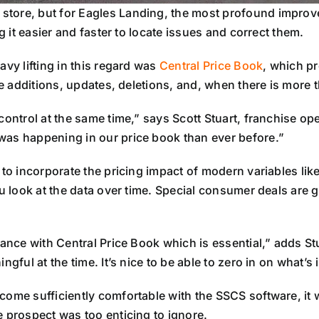
tore, but for Eagles Landing, the most profound improvem
g it easier and faster to locate issues and correct them.
avy lifting in this regard was
Central Price Book
, which pr
ice additions, updates, deletions, and, when there is more
control at the same time,” says Scott Stuart, franchise op
was happening in our price book than ever before.”
 to incorporate the pricing impact of modern variables li
ou look at the data over time. Special consumer deals are g
mance with Central Price Book which is essential,” adds St
ngful at the time. It’s nice to be able to zero in on what’
ome sufficiently comfortable with the SSCS software, it wa
e prospect was too enticing to ignore.