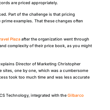
cords are priced appropriately.
d. Part of the challenge is that pricing
e prime examples. That these changes often
ravel Plaza
after the organization went through
and complexity of their price book, as you might
 explains Director of Marketing Christopher
e sites, one by one, which was a cumbersome
rocess took too much time and was less accurate
SCS Technology, integrated with the
Gilbarco