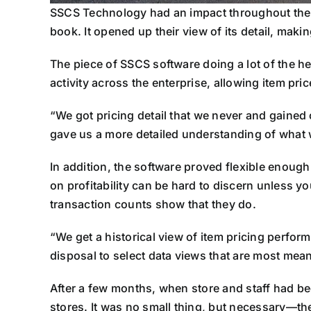
SSCS Technology had an impact throughout the s
book. It opened up their view of its detail, makin
The piece of SSCS software doing a lot of the he
activity across the enterprise, allowing item pr
“We got pricing detail that we never and gained 
gave us a more detailed understanding of what 
In addition, the software proved flexible enough
on profitability can be hard to discern unless y
transaction counts show that they do.
“We get a historical view of item pricing perfor
disposal to select data views that are most meani
After a few months, when store and staff had bec
stores. It was no small thing, but necessary—th