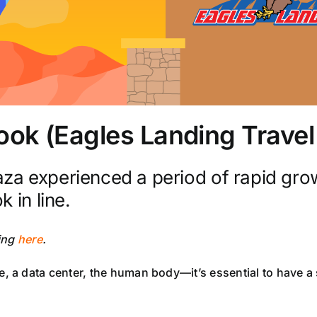
Book (Eagles Landing Trave
za experienced a period of rapid gro
 in line.
king
here
.
 data center, the human body—it’s essential to have a set