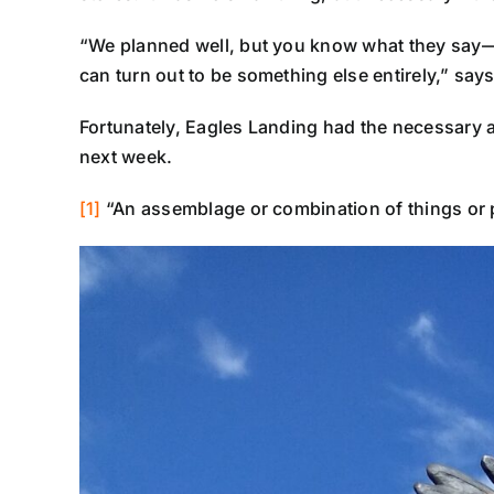
“We planned well, but you know what they say—mo
can turn out to be something else entirely,” says
Fortunately, Eagles Landing had the necessary ap
next week.
[1]
“An assemblage or combination of things or p