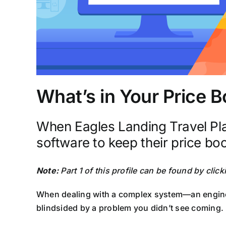
What’s in Your Price 
When Eagles Landing Travel Pla
software to keep their price book
Note:
Part 1 of this profile can be found by clic
When dealing with a complex system—an engine, a
blindsided by a problem you didn’t see coming.