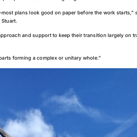
st plans look good on paper before the work starts,” says
 Stuart.
proach and support to keep their transition largely on tra
arts forming a complex or unitary whole.”