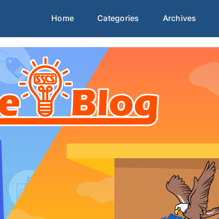
Home
Categories
Archives