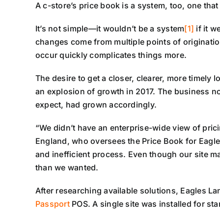
A c-store’s price book is a system, too, one that
It’s not simple—it wouldn’t be a system
[1]
if it 
changes come from multiple points of originati
occur quickly complicates things more.
The desire to get a closer, clearer, more timely l
an explosion of growth in 2017. The business no
expect, had grown accordingly.
“We didn’t have an enterprise-wide view of prici
England, who oversees the Price Book for Eag
and inefficient process. Even though our site m
than we wanted.
After researching available solutions, Eagles 
Passport
POS. A single site was installed for sta