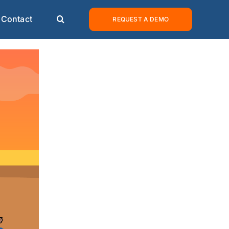
Contact
REQUEST A DEMO