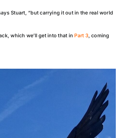
 Stuart, “but carrying it out in the real world
ck, which we’ll get into that in
Part 3
, coming