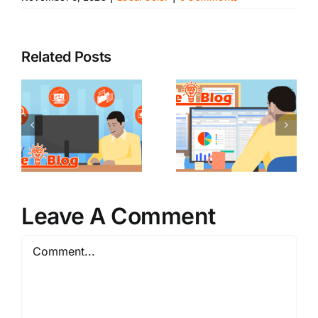
Related Posts
Leave A Comment
Comment