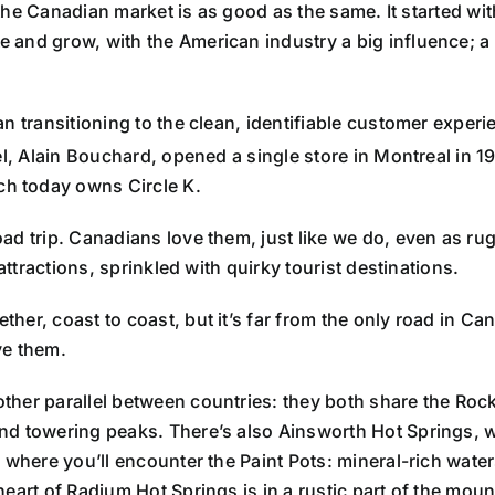
n the Canadian market is as good as the same. It started w
 and grow, with the American industry a big influence; 
an transitioning to the clean, identifiable customer expe
l, Alain Bouchard, opened a single store in Montreal in 1
h today owns Circle K.
ad trip. Canadians love them, just like we do, even as ru
attractions, sprinkled with quirky tourist destinations.
ether, coast to coast, but it’s far from the only road in Ca
ve them.
other parallel between countries: they both share the Ro
nd towering peaks. There’s also Ainsworth Hot Springs, w
 where you’ll encounter the Paint Pots: mineral-rich waters
 heart of Radium Hot Springs is in a rustic part of the moun