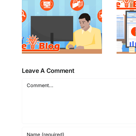
Leave A Comment
Comment