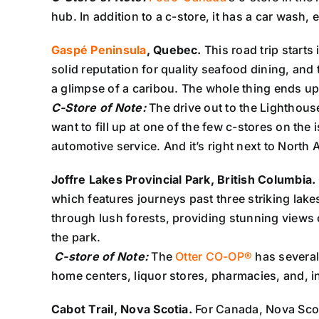
hub. In addition to a c-store, it has a car wash,
Gaspé Peninsula
, Quebec.
This road trip start
solid reputation for quality seafood dining, an
a glimpse of a caribou. The whole thing ends up
C-Store of Note:
The drive out to the Lighthous
want to fill up at one of the few c-stores on the
automotive service. And it’s right next to North A
Joffre Lakes Provincial Park, British Columbia.
which features journeys past three striking lake
through lush forests, providing stunning views o
the park.
C-store of Note:
The
Otter CO-OP®
has several
home centers, liquor stores, pharmacies, and, in 
Cabot Trail, Nova Scotia.
For Canada, Nova Scotia