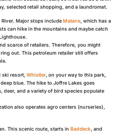
way, selected retail shopping, and a laundromat.
e River. Major stops include
Matane
, which has a
asts can hike in the mountains and maybe catch
 Lighthouse.
nd scarce of retailers. Therefore, you might
ring out. This petroleum retailer still offers
le.
 ski resort,
Whistler
, on your way to this park,
o deep blue. The hike to Joffre Lakes goes
 deer, and a variety of bird species populate
tion also operates agro centers (nurseries),
an. This scenic route, starts in
Baddeck
, and