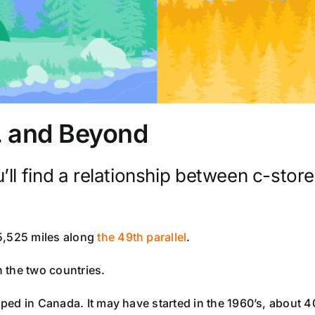
. . and Beyond
l find a relationship between c-stores
5,525 miles along
the 49th parallel
.
n the two countries.
oped in Canada. It may have started in the 1960’s, about 40