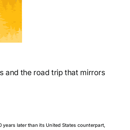
 and the road trip that mirrors
 years later than its United States counterpart,