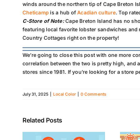
winds around the northern tip of Cape Breton Is
Cheticamp
is a hub of
Acadian culture
. Top rate
C-Store of Note:
Cape Breton Island has no sho
featuring local favorite lobster sandwiches and
Country Cottages right on the property!
We’re going to close this post with one more co
correlation between the two is pretty high, and a
stores since 1981. If you’re looking for a store 
July 31, 2025
|
Local Color
|
0 Comments
Related Posts