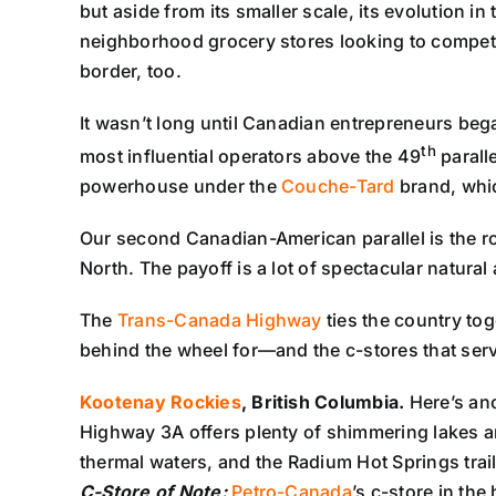
but aside from its smaller scale, its evolution i
neighborhood grocery stores looking to compete
border, too.
It wasn’t long until Canadian entrepreneurs beg
th
most influential operators above the 49
paralle
powerhouse under the
Couche-Tard
brand, whic
Our second Canadian-American parallel is the ro
North. The payoff is a lot of spectacular natural 
The
Trans-Canada Highway
ties the country tog
behind the wheel for—and the c-stores that ser
Kootenay Rockies
, British Columbia.
Here’s an
Highway 3A offers plenty of shimmering lakes a
thermal waters, and the Radium Hot Springs trail
C-Store of Note:
Petro-Canada
’s c-store in the