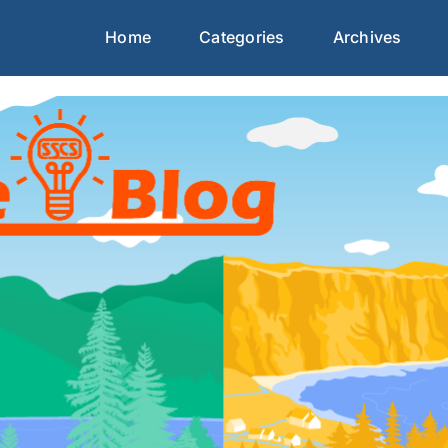
Home
Categories
Archives