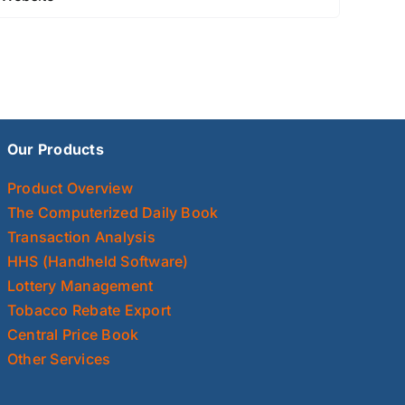
Our Products
Product Overview
The Computerized Daily Book
Transaction Analysis
HHS (Handheld Software)
Lottery Management
Tobacco Rebate Export
Central Price Book
Other Services