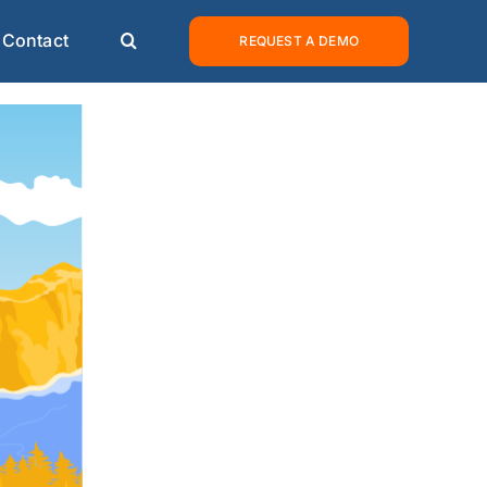
Contact
REQUEST A DEMO