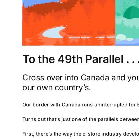
To the 49th Parallel . 
Cross over into Canada and you’l
our own country’s.
Our border with Canada runs uninterrupted for 
Turns out that’s just one of the parallels betwee
First, there’s the way the c-store industry devel