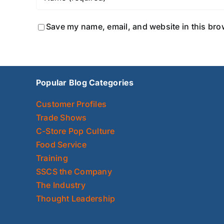
Save my name, email, and website in this bro
Popular Blog Categories
Customer Profiles
Trade Shows
C-Store Pop Culture
Food Service
Training
SSCS the Company
The Industry
Thought Leadership