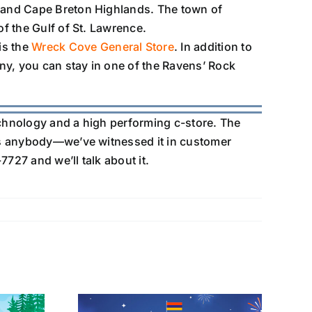
e and Cape Breton Highlands. The town of
of the Gulf of St. Lawrence.
is the
Wreck Cove General Store
. In addition to
ny, you can stay in one of the Ravens’ Rock
echnology and a high performing c-store. The
s anybody—we’ve witnessed it in customer
7727 and we’ll talk about it.