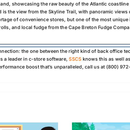
land, showcasing the raw beauty of the Atlantic coastlin
d is the view from the Skyline Trail, with panoramic views 
rtage of convenience stores, but one of the most unique 
 rolls, and local fudge from the Cape Breton Fudge Compa
nnection: the one between the right kind of back office t
s a leader in c-store software,
SSCS
knows this as well a
performance boost that’s unparalleled, call us at (800) 972-