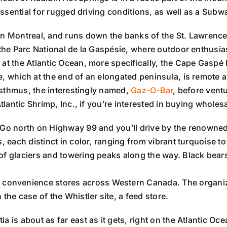
 essential for rugged driving conditions, as well as a Sub
s in Montreal, and runs down the banks of the St. Lawrenc
d the Parc National de la Gaspésie, where outdoor enthusi
 at the Atlantic Ocean, more specifically, the Cape Gaspé
e, which at the end of an elongated peninsula, is remote a
 isthmus, the interestingly named,
Gaz-O-Bar
, before ventu
tlantic Shrimp, Inc., if you’re interested in buying wholesa
Go north on Highway 99 and you’ll drive by the renowned
s, each distinct in color, ranging from vibrant turquoise t
f glaciers and towering peaks along the way. Black bears,
 convenience stores across Western Canada. The organiza
the case of the Whistler site, a feed store.
 is about as far east as it gets, right on the Atlantic Oce