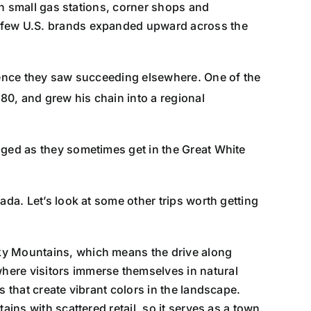
ith small gas stations, corner shops and
a few U.S. brands expanded upward across the
rience they saw succeeding elsewhere. One of the
980, and grew his chain into a regional
gged as they sometimes get in the Great White
nada. Let’s look at some other trips worth getting
cky Mountains, which means the drive along
here visitors immerse themselves in natural
 that create vibrant colors in the landscape.
tains with scattered retail, so it serves as a town