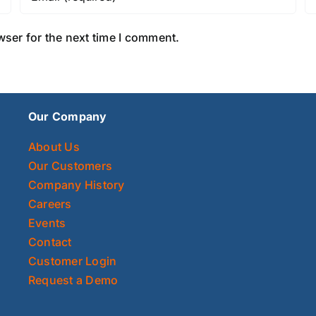
wser for the next time I comment.
Our Company
About Us
Our Customers
Company History
Careers
Events
Contact
Customer Login
Request a Demo