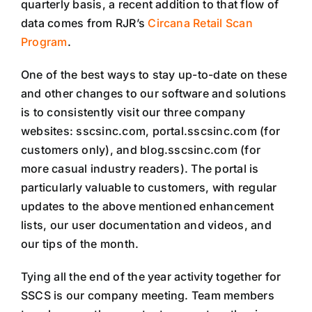
quarterly basis, a recent addition to that flow of
data comes from RJR’s
Circana Retail Scan
Program
.
One of the best ways to stay up-to-date on these
and other changes to our software and solutions
is to consistently visit our three company
websites: sscsinc.com, portal.sscsinc.com (for
customers only), and blog.sscsinc.com (for
more casual industry readers). The portal is
particularly valuable to customers, with regular
updates to the above mentioned enhancement
lists, our user documentation and videos, and
our tips of the month.
Tying all the end of the year activity together for
SSCS is our company meeting. Team members