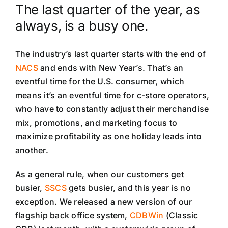
The last quarter of the year, as
always, is a busy one.
The industry’s last quarter starts with the end of
NACS
and ends with New Year’s. That’s an
eventful time for the U.S. consumer, which
means it’s an eventful time for c-store operators,
who have to constantly adjust their merchandise
mix, promotions, and marketing focus to
maximize profitability as one holiday leads into
another.
As a general rule, when our customers get
busier,
SSCS
gets busier, and this year is no
exception.
We released a new version of our
flagship back office system,
CDBWin
(Classic