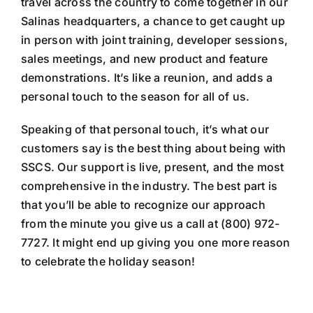
travel across the country to come together in our
Salinas headquarters, a chance to get caught up
in person with joint training, developer sessions,
sales meetings, and new product and feature
demonstrations. It’s like a reunion, and adds a
personal touch to the season for all of us.
Speaking of that personal touch, it’s what our
customers say is the best thing about being with
SSCS. Our support is live, present, and the most
comprehensive in the industry. The best part is
that you’ll be able to recognize our approach
from the minute you give us a call at (800) 972-
7727. It might end up giving you one more reason
to celebrate the holiday season!