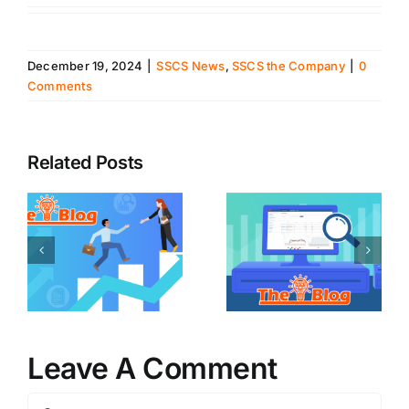
December 19, 2024
|
SSCS News
,
SSCS the Company
|
0
Comments
Related Posts
Leave A Comment
Comment