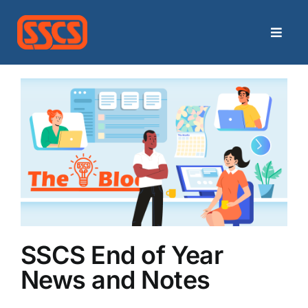
Skip
to
Toggle
content
Naviga
Home
Categories
Archives
Contact
Search
SSCS End of Year
for:
News and Notes