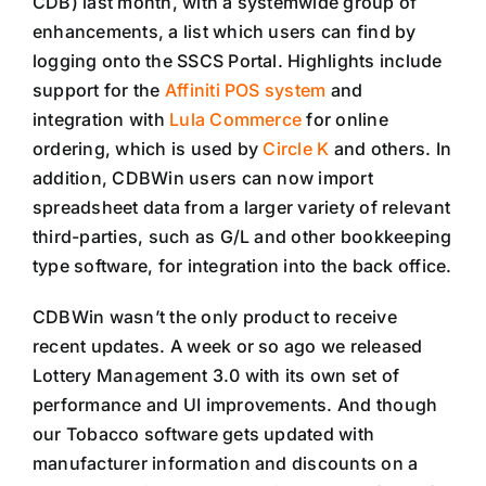
CDB) last month, with a systemwide group of
enhancements, a list which users can find by
logging onto the SSCS Portal. Highlights include
support for the
Affiniti POS system
and
integration with
Lula Commerce
for online
ordering, which is used by
Circle K
and others. In
addition, CDBWin users can now import
spreadsheet data from a larger variety of relevant
third-parties, such as G/L and other bookkeeping
type software, for integration into the back office.
CDBWin wasn’t the only product to receive
recent updates. A week or so ago we released
Lottery Management 3.0 with its own set of
performance and UI improvements. And though
our Tobacco software gets updated with
manufacturer information and discounts on a