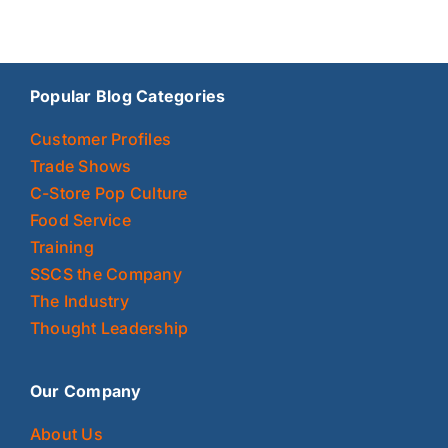
Popular Blog Categories
Customer Profiles
Trade Shows
C-Store Pop Culture
Food Service
Training
SSCS the Company
The Industry
Thought Leadership
Our Company
About Us