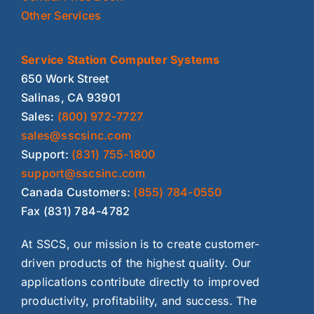
Other Services
Service Station Computer Systems
650 Work Street
Salinas, CA 93901
Sales:
(800) 972-7727
sales@sscsinc.com
Support:
(831) 755-1800
support@sscsinc.com
Canada Customers:
(855) 784-0550
Fax (831) 784-4782
At SSCS, our mission is to create customer-
driven products of the highest quality. Our
applications contribute directly to improved
productivity, profitability, and success. The