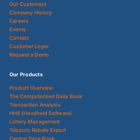
Our Customers
Company History
Careers
Events
Contact
Customer Login
Request a Demo
Our Products
Product Overview
The Computerized Daily Book
Transaction Analysis
HHS (Handheld Software)
Lottery Management
Tobacco Rebate Export
Central Price Book