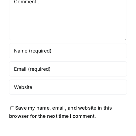
Save my name, email, and website in this
browser for the next time I comment.