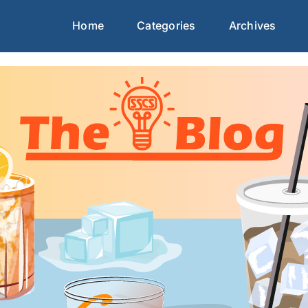
Home
Categories
Archives