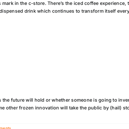
s mark in the c-store. There’s the iced coffee experience, 
 dispensed drink which continues to transform itself eve
 the future will hold or whether someone is going to inven
 other frozen innovation will take the public by (hail) st
ments