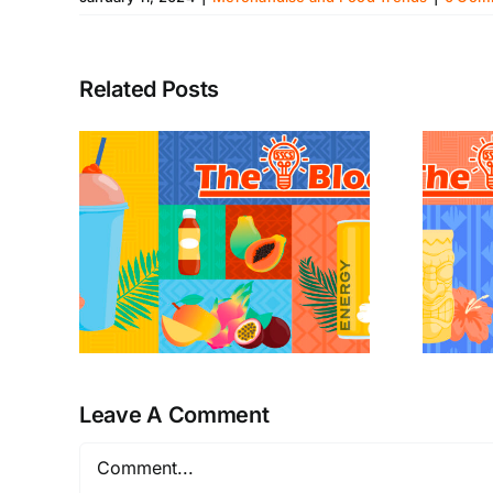
Related Posts
Leave A Comment
Comment