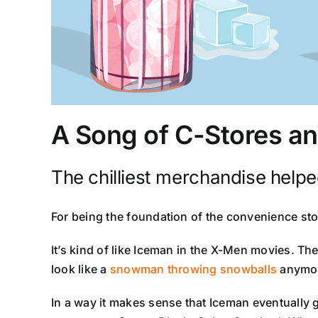
A Song of C-Stores an
The chilliest merchandise helped 
For being the foundation of the convenience st
It’s kind of like Iceman in the X-Men movies. The
look like a
snowman throwing snowballs
anymor
In a way it makes sense that Iceman eventually 