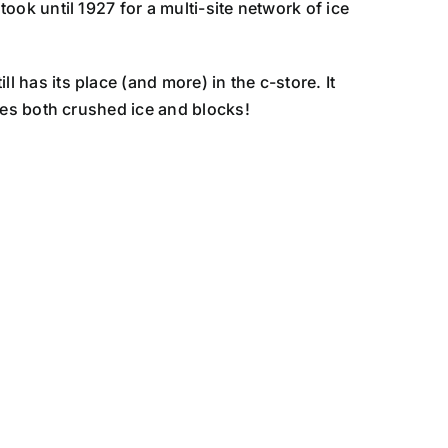
 took until 1927 for a multi-site network of ice
ll has its place (and more) in the c-store. It
vides both crushed ice and blocks!