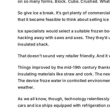
on so many forms. Block. Cube. Crushed. Whate
So give ice a break. It’s got plenty of commercial 
that it became feasible to think about selling ice
Ice specialists would select a suitable frozen bo
hacking away with saws and axes. They they’d u
insulated shack.
That doesn’t sound very retailer friendly. And it 
Things improved by the mid-19th century thanks 
insulating materials like straw and cork. The ne
The device froze water in controlled environmen
weather.
As we all know, though, technology relentlessly
cars and ice ships equipped with refrigeration c