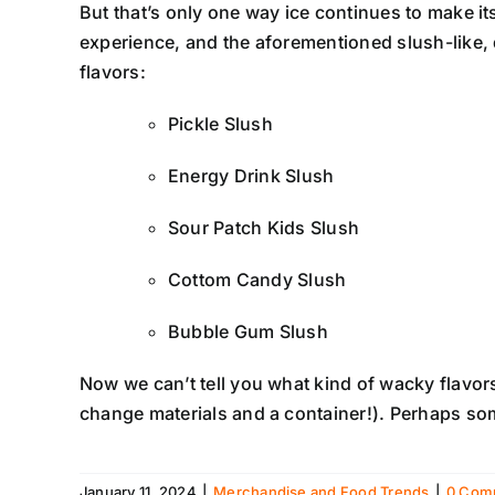
But that’s only one way ice continues to make it
experience, and the aforementioned slush-like,
flavors:
Pickle Slush
Energy Drink Slush
Sour Patch Kids Slush
Cottom Candy Slush
Bubble Gum Slush
Now we can’t tell you what kind of wacky flavors
change materials and a container!). Perhaps some
January 11, 2024
|
Merchandise and Food Trends
|
0 Com