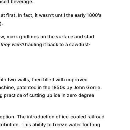
nsed beverage.
 first. In fact, it wasn’t until the early 1800’s
g.
now, mark gridlines on the surface and start
 they went!
hauling it back to a sawdust-
th two walls, then filled with improved
achine, patented in the 1850s by John Gorrie.
 practice of cutting up ice in zero degree
ption. The introduction of ice-cooled railroad
bution. This ability to freeze water for long