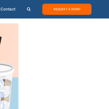
Contact
REQUEST A DEMO