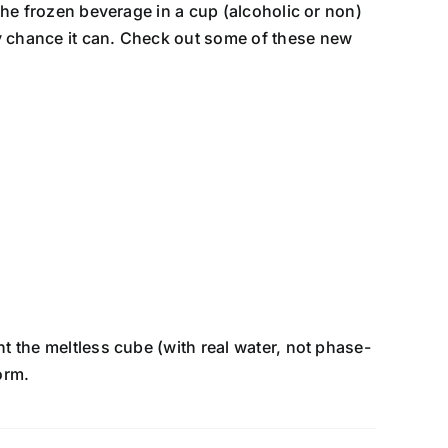
the frozen beverage in a cup (alcoholic or non)
ry chance it can. Check out some of these new
t the meltless cube (with real water, not phase-
orm.