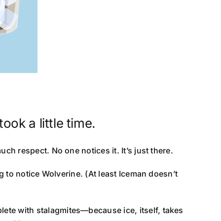
ook a little time.
uch respect. No one notices it. It’s just there.
ng to notice Wolverine. (At least Iceman doesn’t
ete with stalagmites—because ice, itself, takes