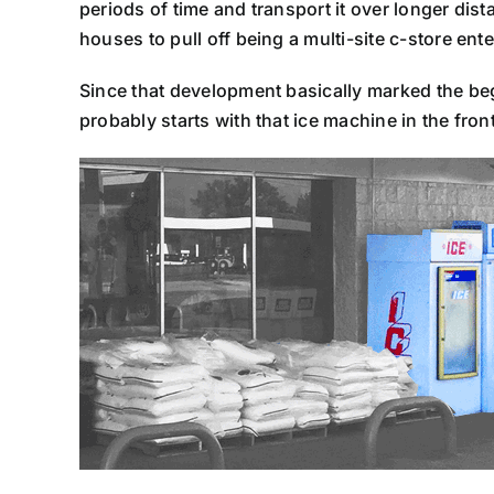
periods of time and transport it over longer dista
houses to pull off being a multi-site c-store ente
Since that development basically marked the beginn
probably starts with that ice machine in the front