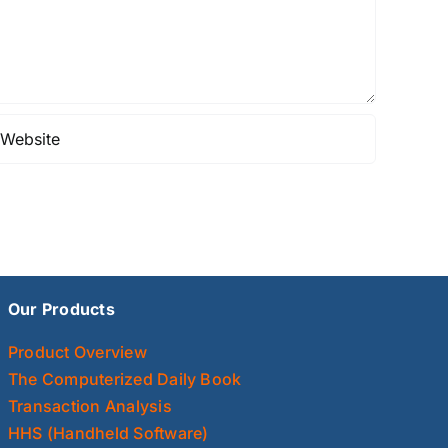
Our Products
Product Overview
The Computerized Daily Book
Transaction Analysis
HHS (Handheld Software)