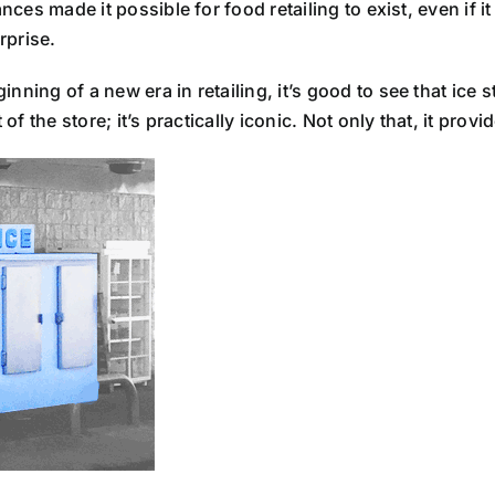
nces made it possible for food retailing to exist, even if it
rprise.
ing of a new era in retailing, it’s good to see that ice sti
 of the store; it’s practically iconic. Not only that, it pro