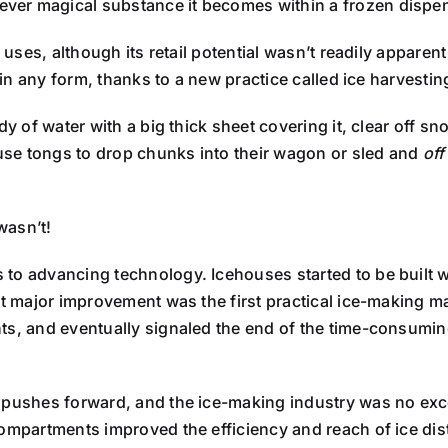
ver magical substance it becomes within a frozen dispe
uses, although its retail potential wasn’t readily apparent at
 in any form, thanks to a new practice called ice harvestin
dy of water with a big thick sheet covering it, clear off s
se tongs to drop chunks into their wagon or sled and
off
wasn’t!
to advancing technology. Icehouses started to be built wi
xt major improvement was the first practical ice-making m
ts, and eventually signaled the end of the time-consuming
 pushes forward, and the ice-making industry was no exce
ompartments improved the efficiency and reach of ice distri