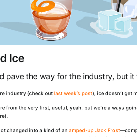
d Ice
pave the way for the industry, but it t
ore industry (check out
last week’s post
), ice doesn’t get m
re from the very first, useful, yeah, but we’re always goi
e).
got changed into a kind of an
amped-up Jack Frost
—compl