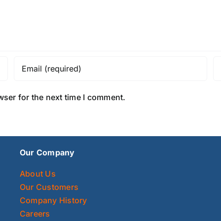
wser for the next time I comment.
Our Company
About Us
Our Customers
Company History
Careers