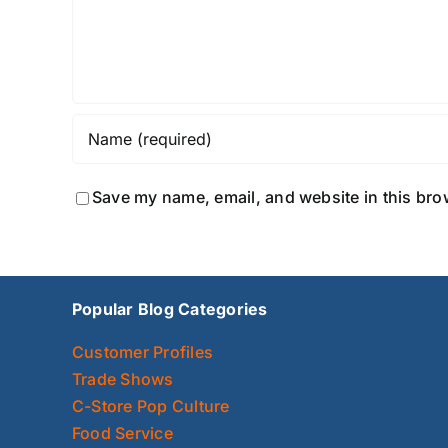
Save my name, email, and website in this bro
Popular Blog Categories
Customer Profiles
Trade Shows
C-Store Pop Culture
Food Service