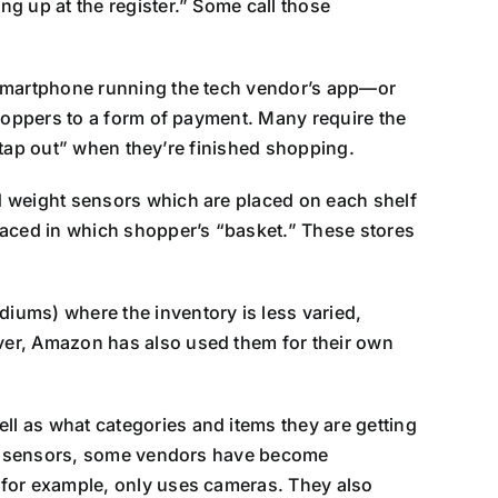
g up at the register.” Some call those
a smartphone running the tech vendor’s app—or
shoppers to a form of payment. Many require the
 “tap out” when they’re finished shopping.
d weight sensors which are placed on each shelf
laced in which shopper’s “basket.” These stores
iums) where the inventory is less varied,
ver, Amazon has also used them for their own
l as what categories and items they are getting
elf sensors, some vendors have become
 for example, only uses cameras. They also