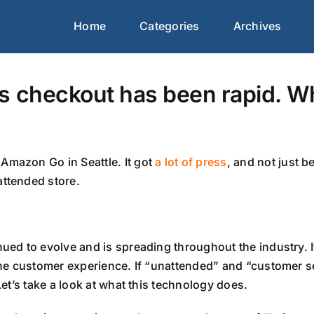
Home
Categories
Archives
s checkout has been rapid. Wh
Amazon Go in Seattle. It got
a lot of press
, and not just 
attended store.
ued to evolve and is spreading throughout the industry. It
 the customer experience. If “unattended” and “customer s
Let’s take a look at what this technology does.