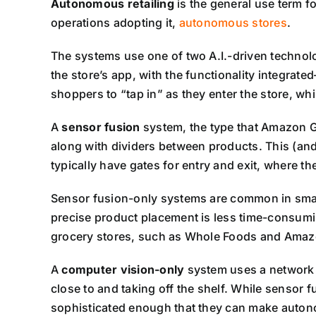
Autonomous retailing
is the general use term f
operations adopting it,
autonomous stores
.
The systems use one of two A.I.-driven technol
the store’s app, with the functionality integra
shoppers to “tap in” as they enter the store, whi
A
sensor fusion
system, the type that Amazon G
along with dividers between products. This (and
typically have gates for entry and exit, where th
Sensor fusion-only systems are common in small
precise product placement is less time-consumi
grocery stores, such as Whole Foods and Amaz
A
computer vision-only
system uses a network 
close to and taking off the shelf. While sensor
sophisticated enough that they can make autono