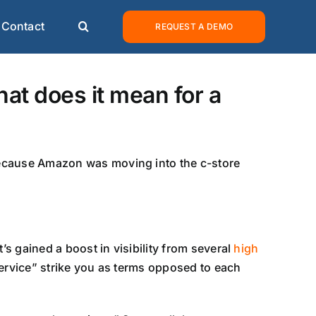
Contact
REQUEST A DEMO
at does it mean for a
because Amazon was moving into the c-store
’s gained a boost in visibility from several
high
ervice” strike you as terms opposed to each