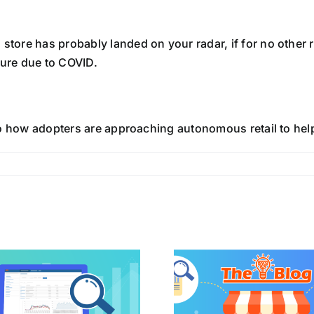
store has probably landed on your radar, if for no other re
ure due to COVID.
 into how adopters are approaching autonomous retail to he