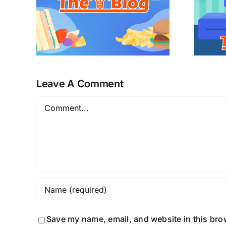
Leave A Comment
Comment
Save my name, email, and website in this bro