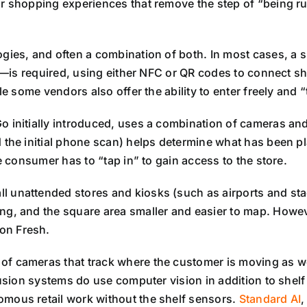
or shopping experiences that remove the step of “being run
ogies, and often a combination of both. In most cases, 
ted—is required, using either NFC or QR codes to connect 
le some vendors also offer the ability to enter freely and
o initially introduced, uses a combination of cameras an
 the initial phone scan) helps determine what has been p
e consumer has to “tap in” to gain access to the store.
 unattended stores and kiosks (such as airports and stad
ng, and the square area smaller and easier to map. Howe
on Fresh.
of cameras that track where the customer is moving as wel
 fusion systems do use computer vision in addition to sh
mous retail work without the shelf sensors.
Standard AI
,