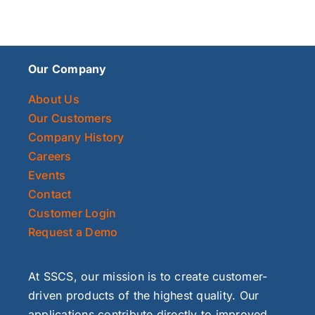
Our Company
About Us
Our Customers
Company History
Careers
Events
Contact
Customer Login
Request a Demo
At SSCS, our mission is to create customer-
driven products of the highest quality. Our
applications contribute directly to improved