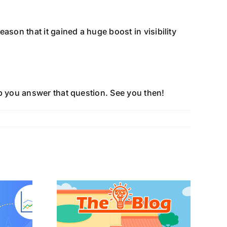
ason that it gained a huge boost in visibility
lp you answer that question. See you then!