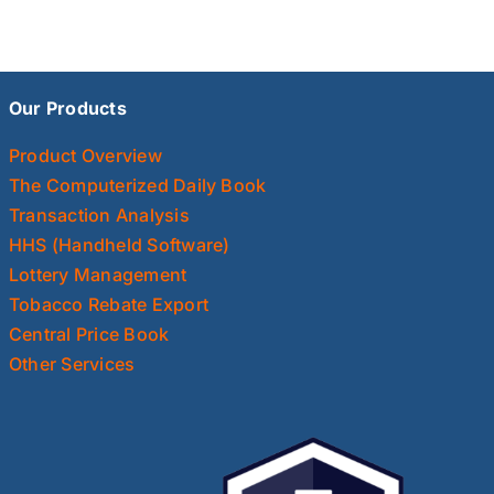
Our Products
Product Overview
The Computerized Daily Book
Transaction Analysis
HHS (Handheld Software)
Lottery Management
Tobacco Rebate Export
Central Price Book
Other Services