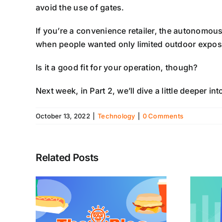
avoid the use of gates.
If you’re a convenience retailer, the autonomous 
when people wanted only limited outdoor expos
Is it a good fit for your operation, though?
Next week, in Part 2, we’ll dive a little deeper
October 13, 2022
|
Technology
|
0 Comments
Related Posts