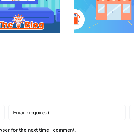
wser for the next time I comment.