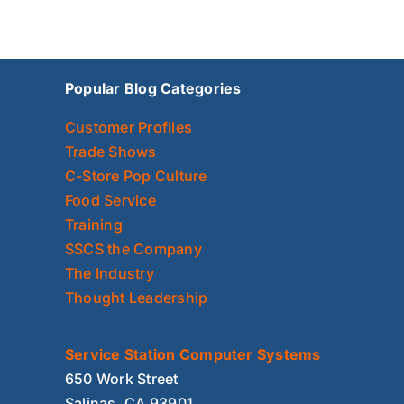
Popular Blog Categories
Customer Profiles
Trade Shows
C-Store Pop Culture
Food Service
Training
SSCS the Company
The Industry
Thought Leadership
Service Station Computer Systems
650 Work Street
Salinas, CA 93901