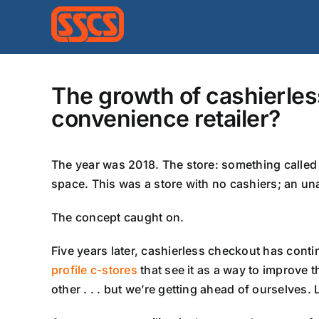
Skip
to
content
The growth of cashierles
convenience retailer?
The year was 2018. The store: something called 
space. This was a store with no cashiers; an un
The concept caught on.
Five years later, cashierless checkout has contin
profile c-stores
that see it as a way to improve
other . . . but we’re getting ahead of ourselves. 