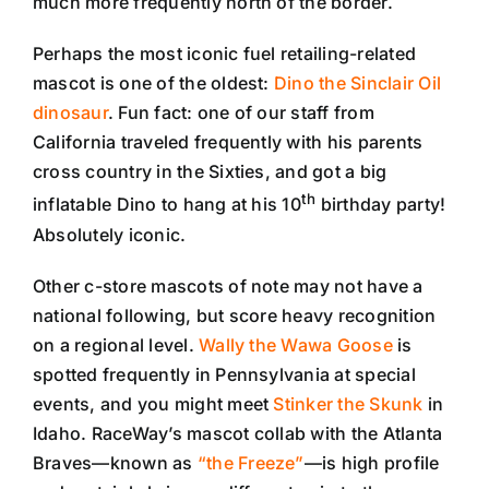
much more frequently north of the border.
Perhaps the most iconic fuel retailing-related
mascot is one of the oldest:
Dino the Sinclair Oil
dinosaur
. Fun fact: one of our staff from
California traveled frequently with his parents
cross country in the Sixties, and got a big
th
inflatable Dino to hang at his 10
birthday party!
Absolutely iconic.
Other c-store mascots of note may not have a
national following, but score heavy recognition
on a regional level.
Wally the Wawa Goose
is
spotted frequently in Pennsylvania at special
events, and you might meet
Stinker the Skunk
in
Idaho. RaceWay’s mascot collab with the Atlanta
Braves—known as
“the Freeze”
—is high profile