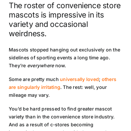
The roster of convenience store
mascots is impressive in its
variety and occasional
weirdness.
Mascots stopped hanging out exclusively on the
sidelines of sporting events a long time ago.
They’re
everywhere
now.
Some are pretty much
universally loved
;
others
are singularly irritating
. The rest: well, your
mileage may vary.
You’d be hard pressed to find greater mascot
variety than in the convenience store industry.
And as a result of c-stores becoming