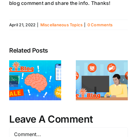
blog comment and share the info. Thanks!
April 21, 2022
|
Miscellaneous Topics
|
0 Comments
Related Posts
Leave A Comment
Comment