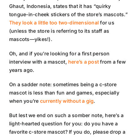
Ghaut, Indonesia, states that it has “quirky
tongue-in-cheek stickers of the store’s mascots.”
They look a little too two-dimensional
for us
(unless the store is referring to its staff as
mascots—yikes!).
Oh, and if you’re looking for a first person
interview with a mascot,
here’s a post
from a few
years ago.
On a sadder note: sometimes being a c-store
mascot is less than fun and games, especially
when you’re
currently without a gig
.
But lest we end on such a somber note, here’s a
light-hearted question for you: do you have a
favorite c-store mascot? If you do, please drop a