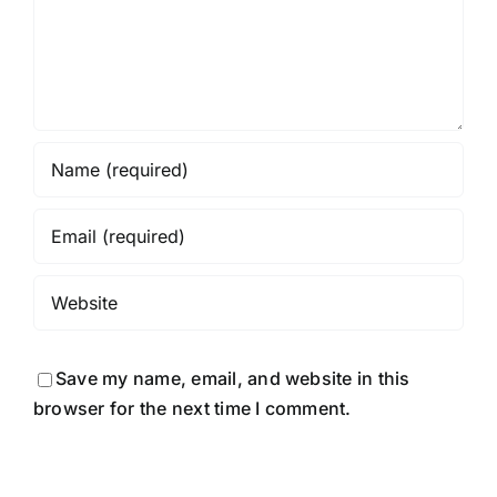
Save my name, email, and website in this
browser for the next time I comment.