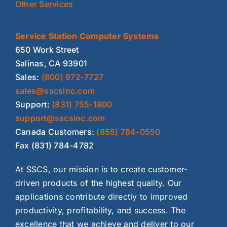
Other Services
Service Station Computer Systems
650 Work Street
Salinas, CA 93901
Sales:
(800) 972-7727
sales@sscsinc.com
Support:
(831) 755-1800
support@sscsinc.com
Canada Customers:
(855) 784-0550
Fax (831) 784-4782
At SSCS, our mission is to create customer-
driven products of the highest quality. Our
applications contribute directly to improved
productivity, profitability, and success. The
excellence that we achieve and deliver to our