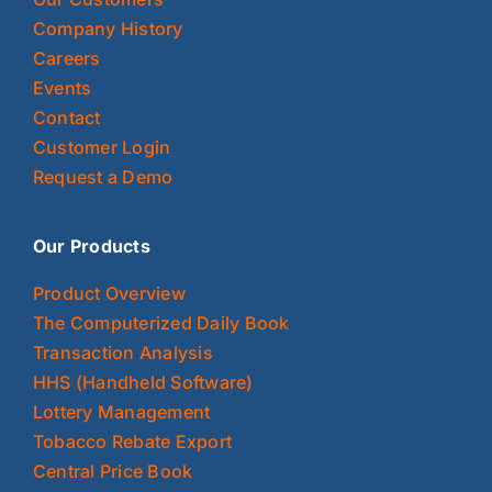
Company History
Careers
Events
Contact
Customer Login
Request a Demo
Our Products
Product Overview
The Computerized Daily Book
Transaction Analysis
HHS (Handheld Software)
Lottery Management
Tobacco Rebate Export
Central Price Book