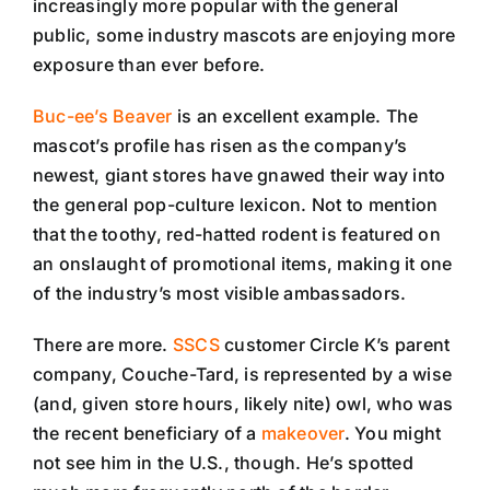
increasingly more popular with the general
public, some industry mascots are enjoying more
exposure than ever before.
Buc-ee’s Beaver
is an excellent example. The
mascot’s profile has risen as the company’s
newest, giant stores have gnawed their way into
the general pop-culture lexicon. Not to mention
that the toothy, red-hatted rodent is featured on
an onslaught of promotional items, making it one
of the industry’s most visible ambassadors.
There are more.
SSCS
customer Circle K’s parent
company, Couche-Tard, is represented by a wise
(and, given store hours, likely nite) owl, who was
the recent beneficiary of a
makeover
. You might
not see him in the U.S., though. He’s spotted