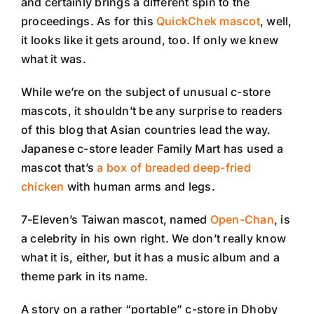
and certainly brings a different spin to the
proceedings. As for this
QuickChek mascot
, well,
it looks like it gets around, too. If only we knew
what it was.
While we’re on the subject of unusual c-store
mascots, it shouldn’t be any surprise to readers
of this blog that Asian countries lead the way.
Japanese c-store leader Family Mart has used a
mascot that’s
a box of breaded deep-fried
chicken
with human arms and legs.
7-Eleven’s Taiwan mascot, named
Open-Chan
, is
a celebrity in his own right. We don’t really know
what it is, either, but it has a music album and a
theme park in its name.
A story on a rather “portable” c-store in Dhoby