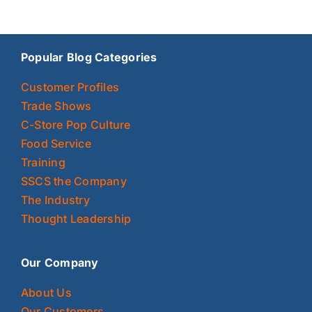
Popular Blog Categories
Customer Profiles
Trade Shows
C-Store Pop Culture
Food Service
Training
SSCS the Company
The Industry
Thought Leadership
Our Company
About Us
Our Customers