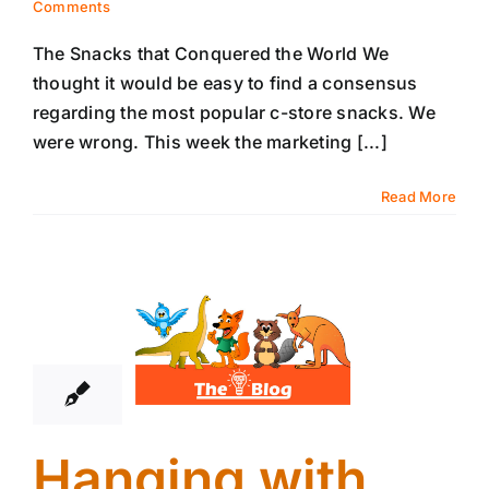
Comments
The Snacks that Conquered the World We
thought it would be easy to find a consensus
regarding the most popular c-store snacks. We
were wrong. This week the marketing [...]
Read More
21
04, 2022
Hanging with