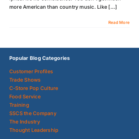
more American than country music. Like [...]
Read More
Popular Blog Categories
Customer Profiles
Trade Shows
C-Store Pop Culture
Food Service
Training
SSCS the Company
The Industry
Thought Leadership