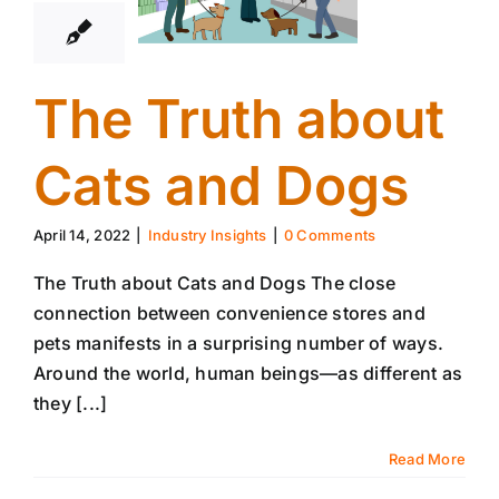
The Truth about
Cats and Dogs
April 14, 2022
|
Industry Insights
|
0 Comments
The Truth about Cats and Dogs The close
connection between convenience stores and
pets manifests in a surprising number of ways.
Around the world, human beings—as different as
they [...]
Read More