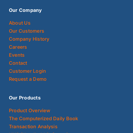
Our Company
About Us
Our Customers
Company History
Careers
Events
Contact
Customer Login
Request a Demo
Our Products
Product Overview
The Computerized Daily Book
Transaction Analysis