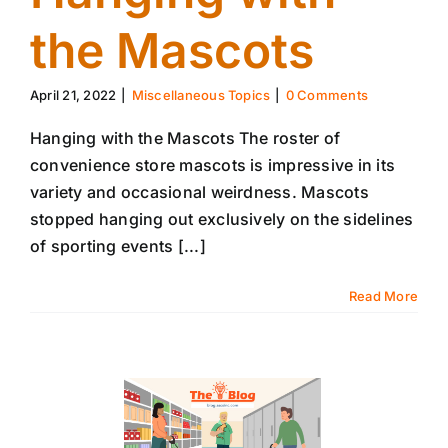
the Mascots
April 21, 2022
|
Miscellaneous Topics
|
0 Comments
Hanging with the Mascots The roster of
convenience store mascots is impressive in its
variety and occasional weirdness. Mascots
stopped hanging out exclusively on the sidelines
of sporting events [...]
Read More
14
04, 2022