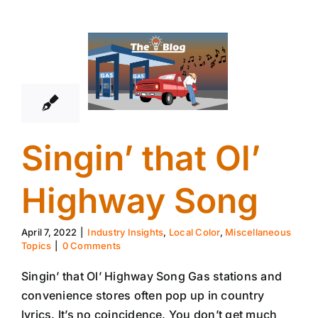
7
04, 2022
Singin’ that Ol’
Highway Song
April 7, 2022
|
Industry Insights
,
Local Color
,
Miscellaneous
Topics
|
0 Comments
Singin’ that Ol’ Highway Song Gas stations and
convenience stores often pop up in country
lyrics. It’s no coincidence. You don’t get much