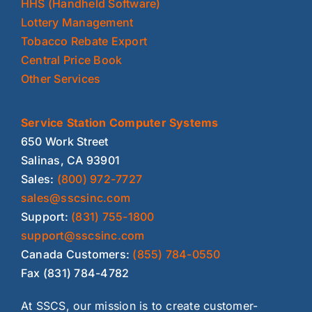
HHS (Handheld Software)
Lottery Management
Tobacco Rebate Export
Central Price Book
Other Services
Service Station Computer Systems
650 Work Street
Salinas, CA 93901
Sales:
(800) 972-7727
sales@sscsinc.com
Support:
(831) 755-1800
support@sscsinc.com
Canada Customers:
(855) 784-0550
Fax (831) 784-4782
At SSCS, our mission is to create customer-