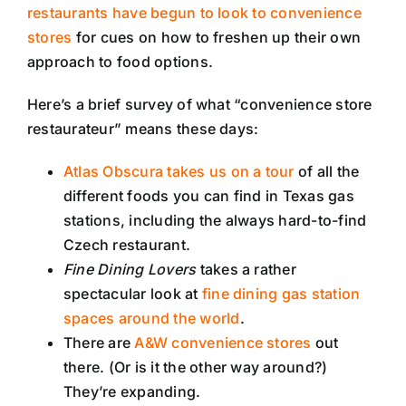
restaurants have begun to look to convenience
stores
for cues on how to freshen up their own
approach to food options.
Here’s a brief survey of what “convenience store
restaurateur” means these days:
Atlas Obscura takes us on a tour
of all the
different foods you can find in Texas gas
stations, including the always hard-to-find
Czech restaurant.
Fine Dining Lovers
takes a rather
spectacular look at
fine dining gas station
spaces around the world
.
There are
A&W convenience stores
out
there. (Or is it the other way around?)
They’re expanding.