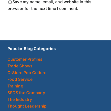
Save my name, email, and website in this
browser for the next time I comment.
Popular Blog Categories
Customer Profiles
Trade Shows
C-Store Pop Culture
Food Service
Training
SSCS the Company
The Industry
Thought Leadership