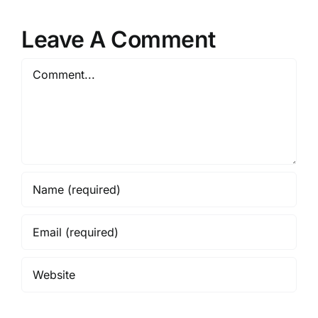
Leave A Comment
Comment