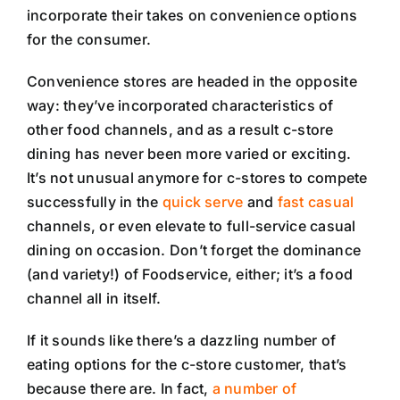
incorporate their takes on convenience options
for the consumer.
Convenience stores are headed in the opposite
way: they’ve incorporated characteristics of
other food channels, and as a result c-store
dining has never been more varied or exciting.
It’s not unusual anymore for c-stores to compete
successfully in the
quick serve
and
fast casual
channels, or even elevate to full-service casual
dining on occasion. Don’t forget the dominance
(and variety!) of Foodservice, either; it’s a food
channel all in itself.
If it sounds like there’s a dazzling number of
eating options for the c-store customer, that’s
because there are. In fact,
a number of