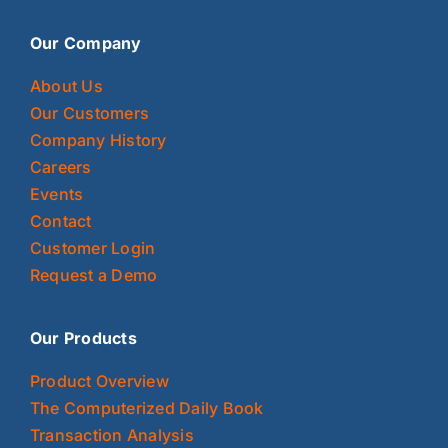
Our Company
About Us
Our Customers
Company History
Careers
Events
Contact
Customer Login
Request a Demo
Our Products
Product Overview
The Computerized Daily Book
Transaction Analysis