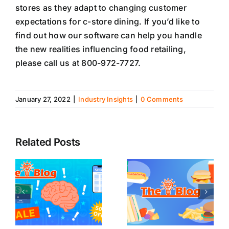
stores as they adapt to changing customer
expectations for c-store dining. If you’d like to
find out how our software can help you handle
the new realities influencing food retailing,
please call us at 800-972-7727.
January 27, 2022
|
Industry Insights
|
0 Comments
Related Posts