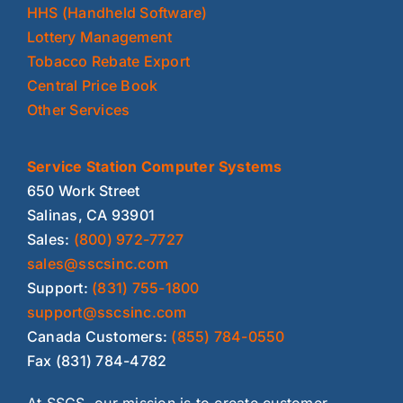
HHS (Handheld Software)
Lottery Management
Tobacco Rebate Export
Central Price Book
Other Services
Service Station Computer Systems
650 Work Street
Salinas, CA 93901
Sales:
(800) 972-7727
sales@sscsinc.com
Support:
(831) 755-1800
support@sscsinc.com
Canada Customers:
(855) 784-0550
Fax (831) 784-4782
At SSCS, our mission is to create customer-