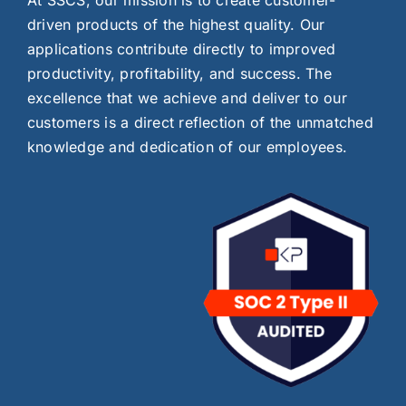
driven products of the highest quality. Our
applications contribute directly to improved
productivity, profitability, and success. The
excellence that we achieve and deliver to our
customers is a direct reflection of the unmatched
knowledge and dedication of our employees.