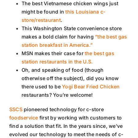
The best Vietnamese chicken wings just
might be found in
this Louisiana c-
store/restaurant
.
This Washington State convenience store
makes a bold claim for having
“the best gas
station breakfast in America.”
MSN makes their case for
the best gas
station restaurants in the U.S.
Oh, and speaking of food (though
otherwise off the subject), did you know
there used to be
Yogi Bear Fried Chicken
restaurants? You’re welcome!
SSCS
pioneered technology for c-store
foodservice
first by working with customers to
find a solution that fit. In the years since, we’ve
evolved our technology to meet the needs of c-