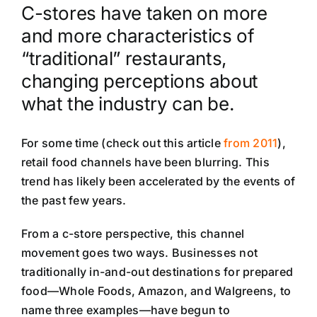
C-stores have taken on more
and more characteristics of
“traditional” restaurants,
changing perceptions about
what the industry can be.
For some time (check out this article
from 2011
),
retail food channels have been blurring. This
trend has likely been accelerated by the events of
the past few years.
From a c-store perspective, this channel
movement goes two ways. Businesses not
traditionally in-and-out destinations for prepared
food—Whole Foods, Amazon, and Walgreens, to
name three examples—have begun to