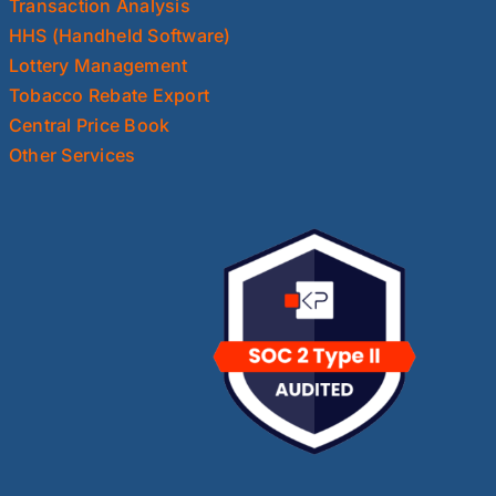
Transaction Analysis
HHS (Handheld Software)
Lottery Management
Tobacco Rebate Export
Central Price Book
Other Services