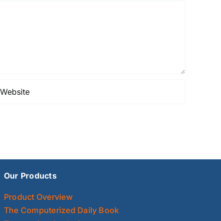
Our Products
Product Overview
The Computerized Daily Book