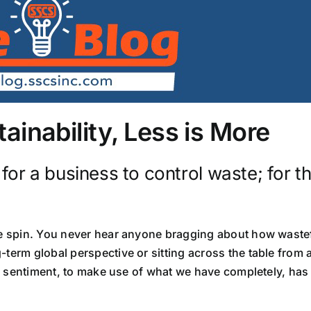
inability, Less is More
r a business to control waste; for th
ve spin. You never hear anyone bragging about how wastef
-term global perspective or sitting across the table from
lic sentiment, to make use of what we have completely, has 