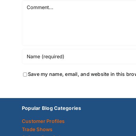
Comment
Save my name, email, and website in this bro
Popular Blog Categories
Customer Profiles
Trade Shows