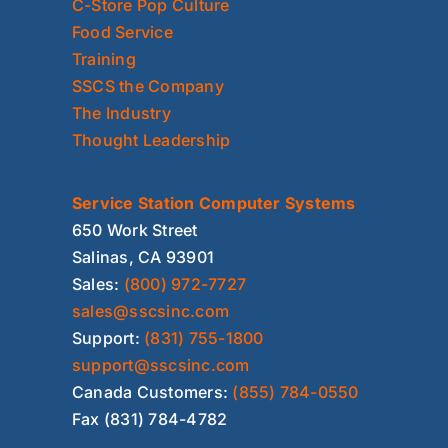
C-Store Pop Culture
Food Service
Training
SSCS the Company
The Industry
Thought Leadership
Service Station Computer Systems
650 Work Street
Salinas, CA 93901
Sales:
(800) 972-7727
sales@sscsinc.com
Support:
(831) 755-1800
support@sscsinc.com
Canada Customers:
(855) 784-0550
Fax (831) 784-4782