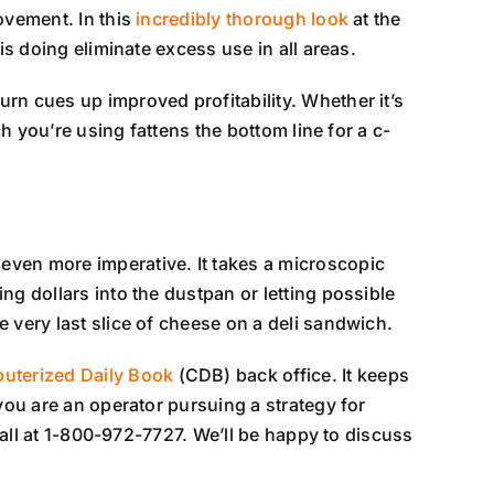
ovement. In this
incredibly thorough look
at the
is doing eliminate excess use in all areas.
rn cues up improved profitability. Whether it’s
h you’re using fattens the bottom line for a c-
even more imperative. It takes a microscopic
ng dollars into the dustpan or letting possible
 very last slice of cheese on a deli sandwich.
uterized Daily Book
(CDB) back office. It keeps
you are an operator pursuing a strategy for
 call at 1-800-972-7727. We’ll be happy to discuss