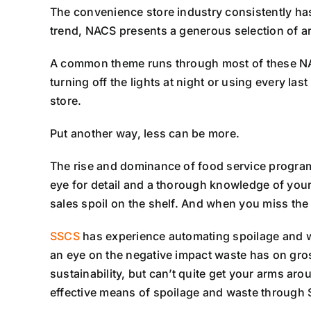
The convenience store industry consistently has 
trend, NACS presents a generous selection of arti
A common theme runs through most of these NACS 
turning off the lights at night or using every la
store.
Put another way, less can be more.
The rise and dominance of food service program
eye for detail and a thorough knowledge of your 
sales spoil on the shelf. And when you miss the 
SSCS
has experience automating spoilage and wa
an eye on the negative impact waste has on gross
sustainability, but can’t quite get your arms aro
effective means of spoilage and waste through