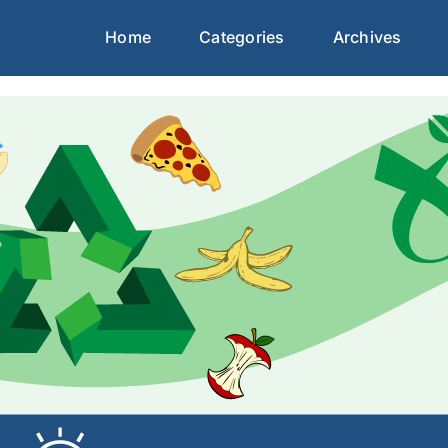
Home
Categories
Archives