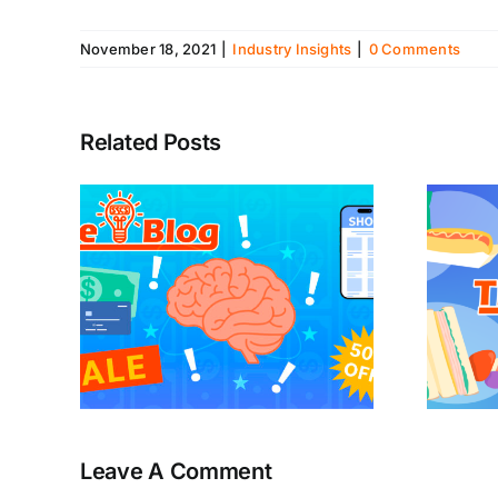
November 18, 2021
|
Industry Insights
|
0 Comments
Related Posts
Leave A Comment