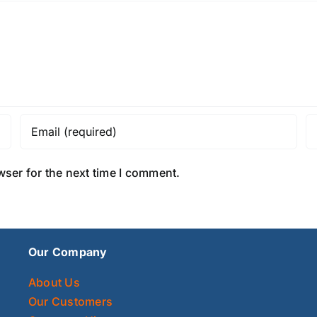
wser for the next time I comment.
Our Company
About Us
Our Customers