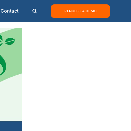
Contact
REQUEST A DEMO