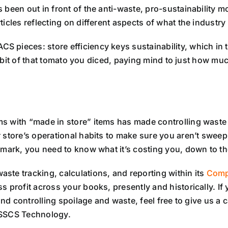
been out in front of the anti-waste, pro-sustainability m
cles reflecting on different aspects of what the industry 
pieces: store efficiency keys sustainability, which in tu
st bit of that tomato you diced, paying mind to just how muc
s with “made in store” items has made controlling waste 
store’s operational habits to make sure you aren’t sweepi
mark, you need to know what it’s costing you, down to the
ste tracking, calculations, and reporting within its
Comp
 profit across your books, presently and historically. If 
und controlling spoilage and waste, feel free to give us a
 SSCS Technology.