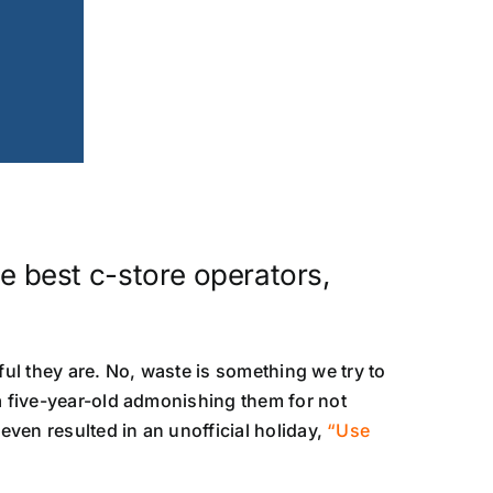
e best c-store operators,
ul they are. No, waste is something we try to
 a five-year-old admonishing them for not
even resulted in an unofficial holiday,
“Use