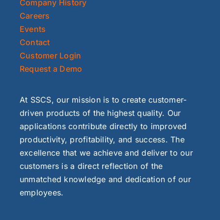
Company History
Careers
Events
Contact
Customer Login
Request a Demo
At SSCS, our mission is to create customer-
driven products of the highest quality. Our
applications contribute directly to improved
productivity, profitability, and success. The
excellence that we achieve and deliver to our
customers is a direct reflection of the
unmatched knowledge and dedication of our
employees.