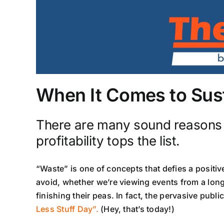
When It Comes to Susta
There are many sound reasons fo
profitability tops the list.
“Waste” is one of concepts that defies a positi
avoid, whether we’re viewing events from a long
finishing their peas. In fact, the pervasive pub
Less Stuff Day”.
(Hey, that’s today!)