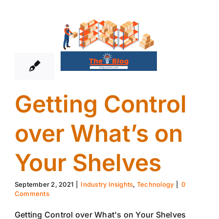
2
09, 2021
Getting Control
over What’s on
Your Shelves
September 2, 2021
|
Industry Insights
,
Technology
|
0
Comments
Getting Control over What's on Your Shelves