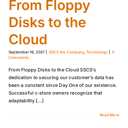
From Floppy
Disks to the
Cloud
September 16, 2021
|
SSCS the Company
,
Technology
|
0
Comments
From Floppy Disks to the Cloud SSCS’s
dedication to securing our customer’s data has
been a constant since Day One of our existence.
Successful c-store owners recognize that
adaptability [...]
Read More