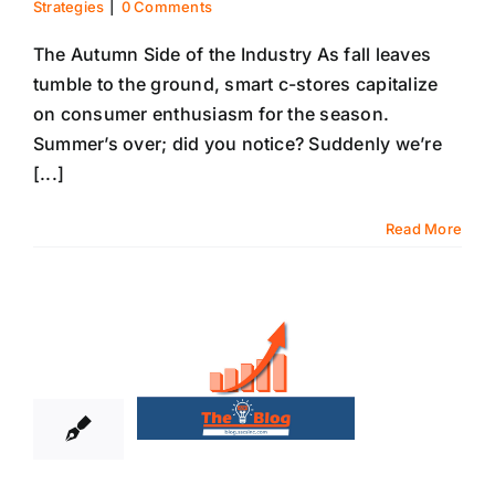
Strategies
|
0 Comments
The Autumn Side of the Industry As fall leaves
tumble to the ground, smart c-stores capitalize
on consumer enthusiasm for the season.
Summer’s over; did you notice? Suddenly we’re
[...]
Read More
16
09, 2021