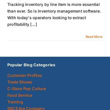
Tracking inventory by line item is more essential
than ever. So is inventory management software.
With today's operators looking to extract
profitability [...]
Read More
Popular Blog Categories
Customer Profiles
Trade Shows
C-Store Pop Culture
Food Service
Training
SSCS the Company