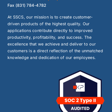
Fax (831) 784-4782
At SSCS, our mission is to create customer-
driven products of the highest quality. Our
applications contribute directly to improved
productivity, profitability, and success. The
excellence that we achieve and deliver to our
customers is a direct reflection of the unmatched
knowledge and dedication of our employees.