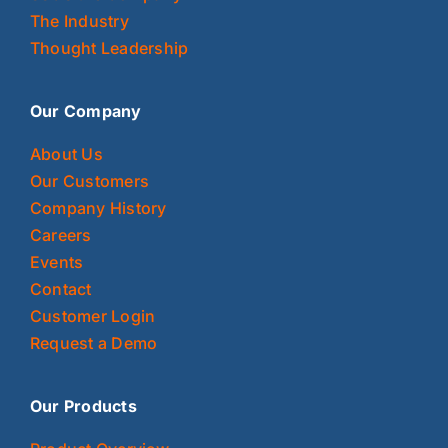
The Industry
Thought Leadership
Our Company
About Us
Our Customers
Company History
Careers
Events
Contact
Customer Login
Request a Demo
Our Products