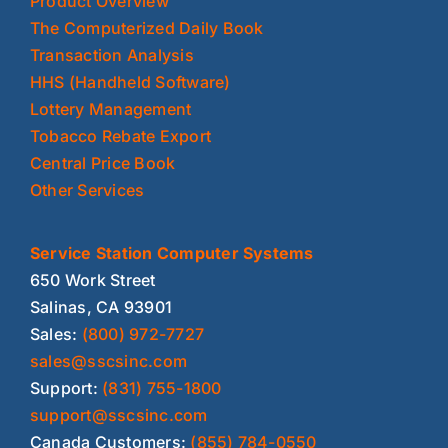
Product Overview
The Computerized Daily Book
Transaction Analysis
HHS (Handheld Software)
Lottery Management
Tobacco Rebate Export
Central Price Book
Other Services
Service Station Computer Systems
650 Work Street
Salinas, CA 93901
Sales:
(800) 972-7727
sales@sscsinc.com
Support:
(831) 755-1800
support@sscsinc.com
Canada Customers:
(855) 784-0550