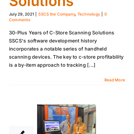
Solutions
July 29, 2021
|
SSCS the Company
,
Technology
|
0
Comments
30-Plus Years of C-Store Scanning Solutions
SSCS's software development history
incorporates a notable series of handheld
scanning devices. The key to c-store profitability
is a by-item approach to tracking [...]
Read More
22
07, 2021