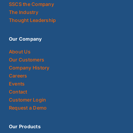
SSCS the Company
The Industry
Thought Leadership
Our Company
About Us
Our Customers
Company History
Careers
Events
Contact
Customer Login
Request a Demo
Our Products