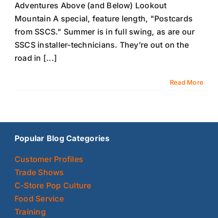
Adventures Above (and Below) Lookout
Mountain A special, feature length, "Postcards
from SSCS." Summer is in full swing, as are our
SSCS installer-technicians. They’re out on the
road in [...]
Read More
Popular Blog Categories
Customer Profiles
Trade Shows
C-Store Pop Culture
Food Service
Training