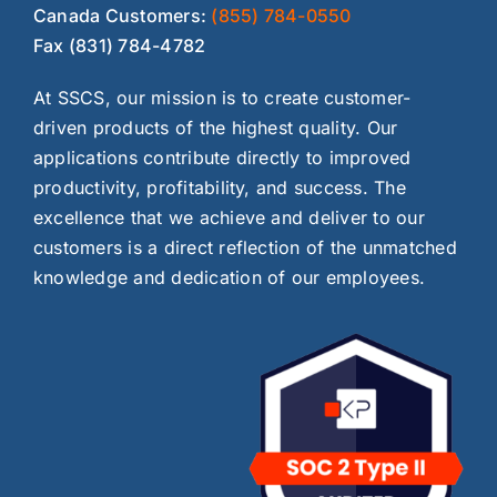
Canada Customers:
(855) 784-0550
Fax (831) 784-4782
At SSCS, our mission is to create customer-
driven products of the highest quality. Our
applications contribute directly to improved
productivity, profitability, and success. The
excellence that we achieve and deliver to our
customers is a direct reflection of the unmatched
knowledge and dedication of our employees.