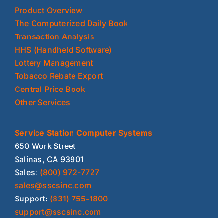
Product Overview
The Computerized Daily Book
Transaction Analysis
HHS (Handheld Software)
Lottery Management
Tobacco Rebate Export
Central Price Book
Other Services
Service Station Computer Systems
650 Work Street
Salinas, CA 93901
Sales:
(800) 972-7727
sales@sscsinc.com
Support:
(831) 755-1800
support@sscsinc.com