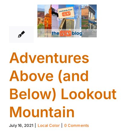
16
07, 2021
Adventures
Above (and
Below) Lookout
Mountain
July 16, 2021
|
Local Color
|
0 Comments