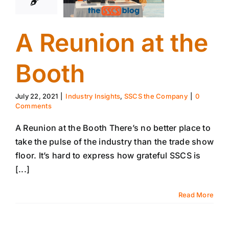
A Reunion at the
Booth
July 22, 2021
|
Industry Insights
,
SSCS the Company
|
0
Comments
A Reunion at the Booth There’s no better place to
take the pulse of the industry than the trade show
floor. It’s hard to express how grateful SSCS is
[...]
Read More