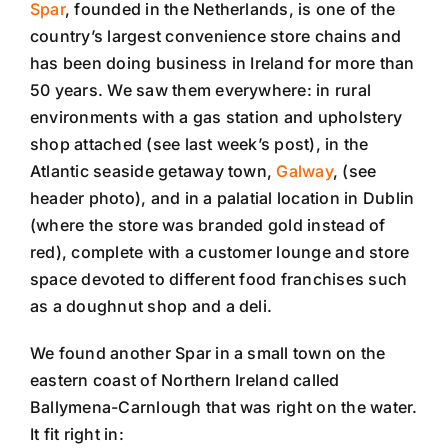
Spar
, founded in the Netherlands, is one of the
country’s largest convenience store chains and
has been doing business in Ireland for more than
50 years. We saw them everywhere: in rural
environments with a gas station and upholstery
shop attached (see last week’s post), in the
Atlantic seaside getaway town,
Galway
, (see
header photo), and in a palatial location in Dublin
(where the store was branded gold instead of
red), complete with a customer lounge and store
space devoted to different food franchises such
as a doughnut shop and a deli.
We found another Spar in a small town on the
eastern coast of Northern Ireland called
Ballymena-Carnlough that was right on the water.
It fit right in: