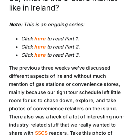
like in Ireland?
Note:
This is an ongoing series:
Click
here
to read Part 1.
Click
here
to read Part 2.
Click
here
to read Part 3.
The previous three weeks we’ve discussed
different aspects of Ireland without much
mention of gas stations or convenience stores,
mainly because our tight tour schedule left little
room for us to chase down, explore, and take
photos of convenience retailers on the island.
There also was a heck of a lot of interesting non-
industry-related stuff that we really wanted to
share with
SSCS
readers. Take this photo of