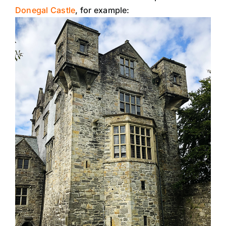
Donegal Castle
, for example: