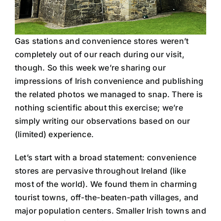
Gas stations and convenience stores weren’t
completely out of our reach during our visit,
though. So this week we’re sharing our
impressions of Irish convenience and publishing
the related photos we managed to snap. There is
nothing scientific about this exercise; we’re
simply writing our observations based on our
(limited) experience.
Let’s start with a broad statement: convenience
stores are pervasive throughout Ireland (like
most of the world). We found them in charming
tourist towns, off-the-beaten-path villages, and
major population centers. Smaller Irish towns and