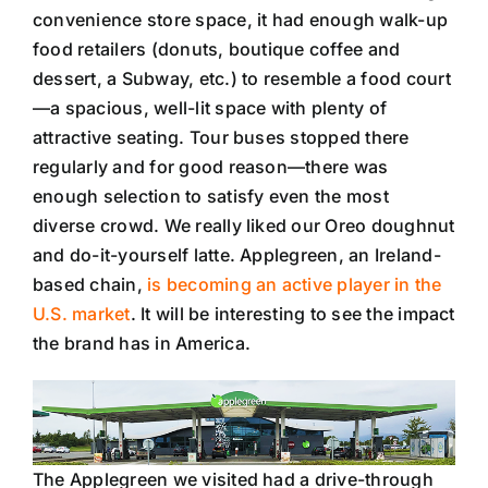
convenience store space, it had enough walk-up
food retailers (donuts, boutique coffee and
dessert, a Subway, etc.) to resemble a food court
—a spacious, well-lit space with plenty of
attractive seating. Tour buses stopped there
regularly and for good reason—there was
enough selection to satisfy even the most
diverse crowd. We really liked our Oreo doughnut
and do-it-yourself latte. Applegreen, an Ireland-
based chain,
is becoming an active player in the
U.S. market
. It will be interesting to see the impact
the brand has in America.
The Applegreen we visited had a drive-through