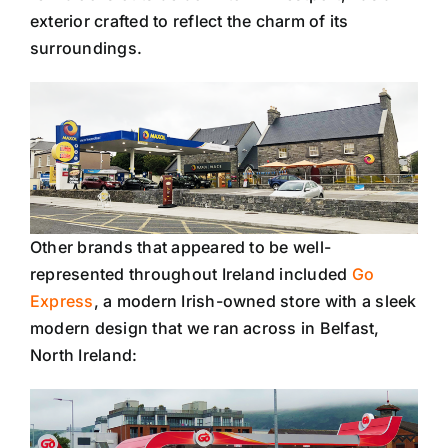
exterior crafted to reflect the charm of its
surroundings.
Other brands that appeared to be well-
represented throughout Ireland included
Go
Express
, a modern Irish-owned store with a sleek
modern design that we ran across in Belfast,
North Ireland: