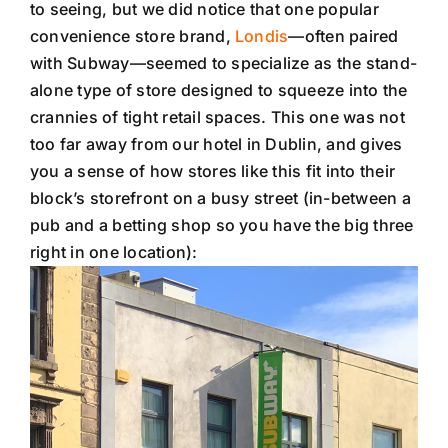
to seeing, but we did notice that one popular
convenience store brand,
Londis
—often paired
with Subway—seemed to specialize as the stand-
alone type of store designed to squeeze into the
crannies of tight retail spaces. This one was not
too far away from our hotel in Dublin, and gives
you a sense of how stores like this fit into their
block’s storefront on a busy street (in-between a
pub and a betting shop so you have the big three
right in one location):