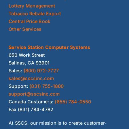
Lottery Management
Tobacco Rebate Export
Central Price Book
Other Services
Service Station Computer Systems
650 Work Street
Salinas, CA 93901
Sales:
(800) 972-7727
sales@sscsinc.com
Support:
(831) 755-1800
support@sscsinc.com
Canada Customers:
(855) 784-0550
Fax (831) 784-4782
At SSCS, our mission is to create customer-