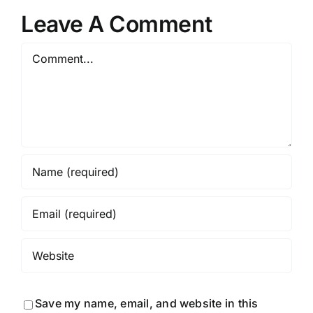
Leave A Comment
Comment
Save my name, email, and website in this