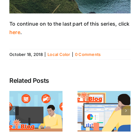
To continue on to the last part of this series, click
here
.
October 18, 2018
|
Local Color
|
0 Comments
Related Posts