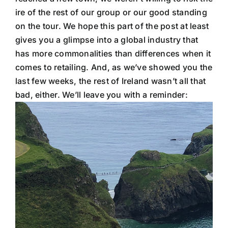
ire of the rest of our group or our good standing
on the tour. We hope this part of the post at least
gives you a glimpse into a global industry that
has more commonalities than differences when it
comes to retailing. And, as we’ve showed you the
last few weeks, the rest of Ireland wasn’t all that
bad, either. We’ll leave you with a reminder: