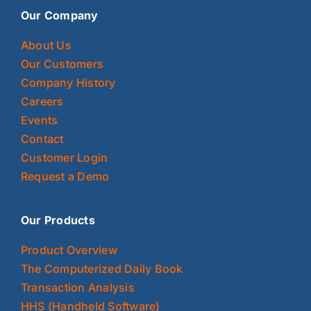
Our Company
About Us
Our Customers
Company History
Careers
Events
Contact
Customer Login
Request a Demo
Our Products
Product Overview
The Computerized Daily Book
Transaction Analysis
HHS (Handheld Software)