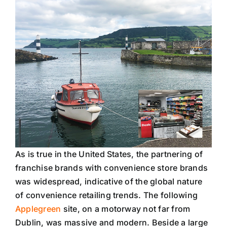
As is true in the United States, the partnering of
franchise brands with convenience store brands
was widespread, indicative of the global nature
of convenience retailing trends. The following
Applegreen
site, on a motorway not far from
Dublin, was massive and modern. Beside a large