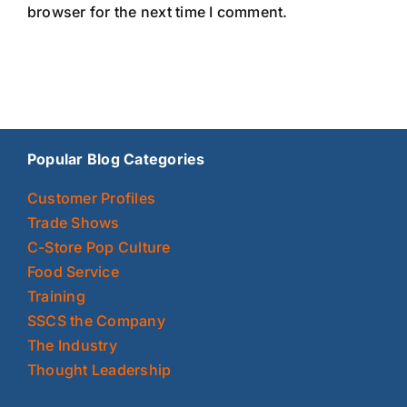
browser for the next time I comment.
Popular Blog Categories
Customer Profiles
Trade Shows
C-Store Pop Culture
Food Service
Training
SSCS the Company
The Industry
Thought Leadership