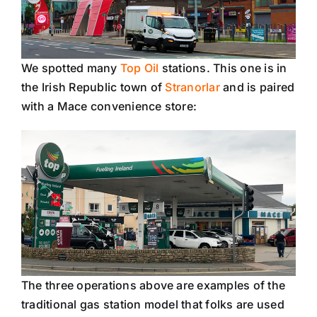
We spotted many
Top Oil
stations. This one is in
the Irish Republic town of
Stranorlar
and is paired
with a Mace convenience store:
The three operations above are examples of the
traditional gas station model that folks are used