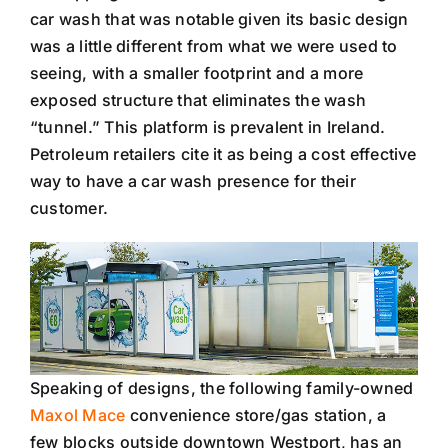
car wash that was notable given its basic design
was a little different from what we were used to
seeing, with a smaller footprint and a more
exposed structure that eliminates the wash
“tunnel.” This platform is prevalent in Ireland.
Petroleum retailers cite it as being a cost effective
way to have a car wash presence for their
customer.
Speaking of designs, the following family-owned
Maxol Mace
convenience store/gas station, a
few blocks outside downtown Westport, has an