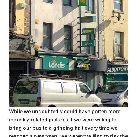
While we undoubtedly could have gotten more
industry-related pictures if we were willing to
bring our bus to a grinding halt every time we
reached a new town, we weren’t willing to risk the