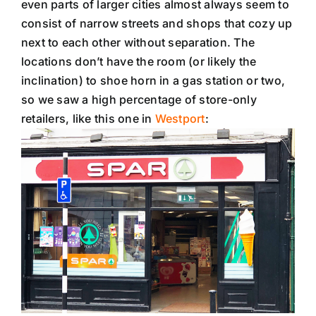
even parts of larger cities almost always seem to
consist of narrow streets and shops that cozy up
next to each other without separation. The
locations don’t have the room (or likely the
inclination) to shoe horn in a gas station or two,
so we saw a high percentage of store-only
retailers, like this one in
Westport
: