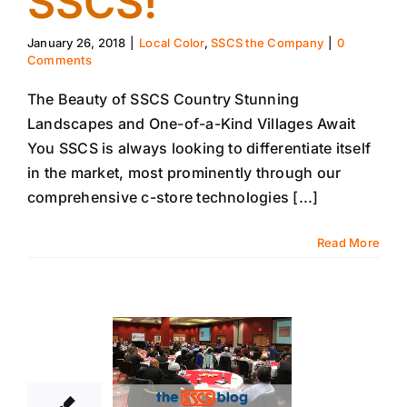
SSCS!
January 26, 2018
|
Local Color
,
SSCS the Company
|
0
Comments
The Beauty of SSCS Country Stunning
Landscapes and One-of-a-Kind Villages Await
You SSCS is always looking to differentiate itself
in the market, most prominently through our
comprehensive c-store technologies [...]
Read More
18
01, 2018