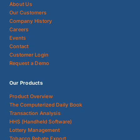
About Us
Our Customers
Company History
Careers
Events
Contact
Customer Login
Request a Demo
Our Products
Product Overview
The Computerized Daily Book
Transaction Analysis
HHS (Handheld Software)
Lottery Management
Tobacco Rebate Export