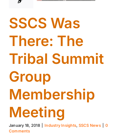
SSCS Was
There: The
Tribal Summit
Group
Membership
Meeting
January 18, 2018
|
Industry Insights
,
SSCS News
|
0
Comments