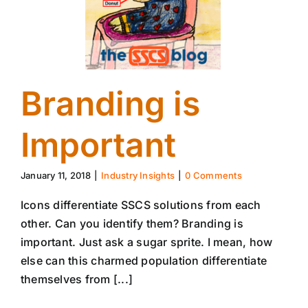
Branding is
Important
January 11, 2018
|
Industry Insights
|
0 Comments
Icons differentiate SSCS solutions from each
other. Can you identify them? Branding is
important. Just ask a sugar sprite. I mean, how
else can this charmed population differentiate
themselves from [...]