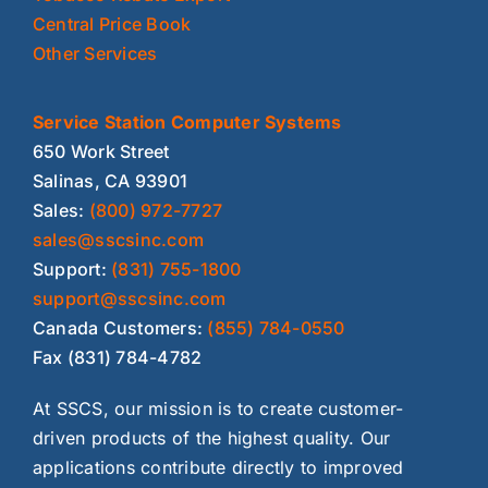
Central Price Book
Other Services
Service Station Computer Systems
650 Work Street
Salinas, CA 93901
Sales:
(800) 972-7727
sales@sscsinc.com
Support:
(831) 755-1800
support@sscsinc.com
Canada Customers:
(855) 784-0550
Fax (831) 784-4782
At SSCS, our mission is to create customer-
driven products of the highest quality. Our
applications contribute directly to improved