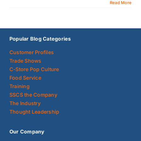
Read More
Popular Blog Categories
Customer Profiles
Trade Shows
C-Store Pop Culture
Food Service
Training
SSCS the Company
The Industry
Thought Leadership
Our Company