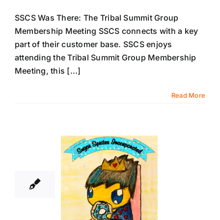
SSCS Was There: The Tribal Summit Group
Membership Meeting SSCS connects with a key
part of their customer base. SSCS enjoys
attending the Tribal Summit Group Membership
Meeting, this [...]
Read More
11
01, 2018