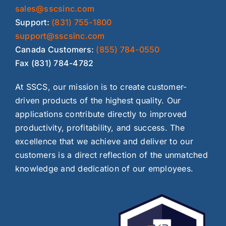
sales@sscsinc.com
Support:
(831) 755-1800
support@sscsinc.com
Canada Customers:
(855) 784-0550
Fax (831) 784-4782
At SSCS, our mission is to create customer-
driven products of the highest quality. Our
applications contribute directly to improved
productivity, profitability, and success. The
excellence that we achieve and deliver to our
customers is a direct reflection of the unmatched
knowledge and dedication of our employees.