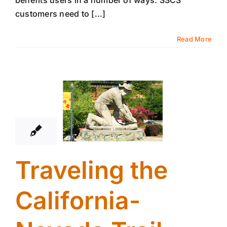
benefits users in a number of ways. SSCS
customers need to [...]
Read More
4
08, 2017
Traveling the
California-