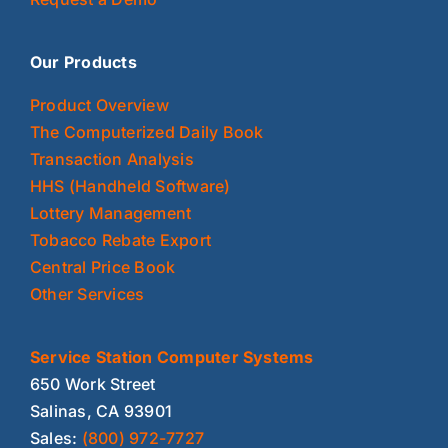
Our Products
Product Overview
The Computerized Daily Book
Transaction Analysis
HHS (Handheld Software)
Lottery Management
Tobacco Rebate Export
Central Price Book
Other Services
Service Station Computer Systems
650 Work Street
Salinas, CA 93901
Sales:
(800) 972-7727