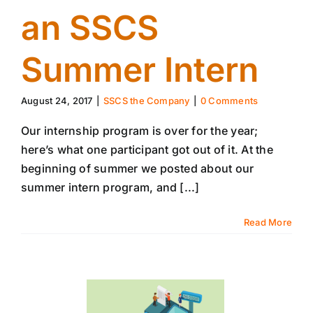
an SSCS
Summer Intern
August 24, 2017
|
SSCS the Company
|
0 Comments
Our internship program is over for the year;
here’s what one participant got out of it. At the
beginning of summer we posted about our
summer intern program, and [...]
Read More
10