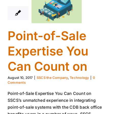
08, 2017
Point-of-Sale
Expertise You
Can Count on
August 10, 2017
|
SSCS the Company
,
Technology
|
0
Comments
Point-of-Sale Expertise You Can Count on
SSCS’s unmatched experience in integrating
point-of-sale systems with the CDB back office