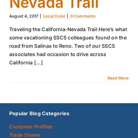
Nevada Trail
August 4, 2017
|
Local Color
|
0 Comments
Traveling the California-Nevada Trail Here’s what
some vacationing SSCS colleagues found on the
road from Salinas to Reno. Two of our SSCS
associates had occasion to drive across
California [...]
Read More
Popular Blog Categories
Customer Profiles
Trade Shows