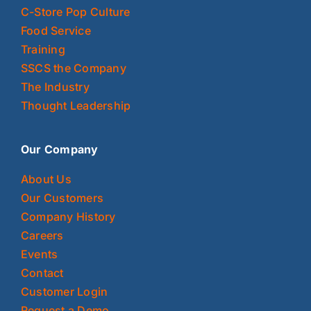
C-Store Pop Culture
Food Service
Training
SSCS the Company
The Industry
Thought Leadership
Our Company
About Us
Our Customers
Company History
Careers
Events
Contact
Customer Login
Request a Demo