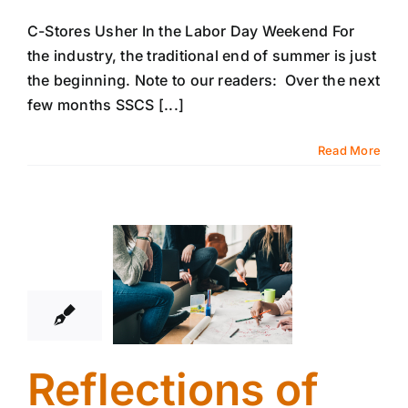
C-Stores Usher In the Labor Day Weekend For
the industry, the traditional end of summer is just
the beginning. Note to our readers: Over the next
few months SSCS [...]
Read More
24
08, 2017
Reflections of