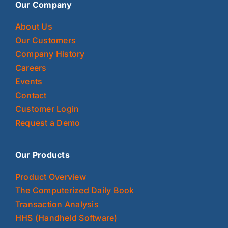
Our Company
About Us
Our Customers
Company History
Careers
Events
Contact
Customer Login
Request a Demo
Our Products
Product Overview
The Computerized Daily Book
Transaction Analysis
HHS (Handheld Software)