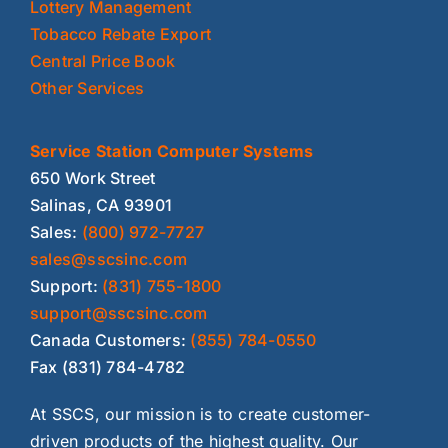
Lottery Management
Tobacco Rebate Export
Central Price Book
Other Services
Service Station Computer Systems
650 Work Street
Salinas, CA 93901
Sales:
(800) 972-7727
sales@sscsinc.com
Support:
(831) 755-1800
support@sscsinc.com
Canada Customers:
(855) 784-0550
Fax (831) 784-4782
At SSCS, our mission is to create customer-
driven products of the highest quality. Our