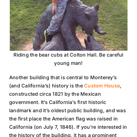
Riding the bear cubs at Colton Hall. Be careful
young man!
Another building that is central to Monterey’s
(and California’s) history is the
Custom House
,
constructed circa 1821 by the Mexican
government. It’s California’s first historic
landmark and it’s oldest public building, and was
the first place the American flag was raised in
California (on July 7, 1846). If you’re interested in
the history of the building, it has a prominent