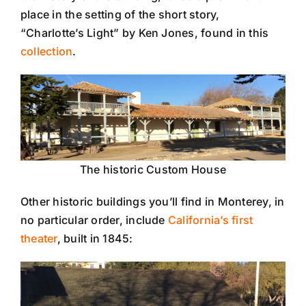
place in the setting of the short story,
“Charlotte’s Light” by Ken Jones, found in this
collection
.
The historic Custom House
Other historic buildings you’ll find in Monterey, in
no particular order, include
California’s first
theater
, built in 1845: