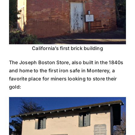
California’s first brick building
The Joseph Boston Store, also built in the 1840s
and home to the first iron safe in Monterey, a
favorite place for miners looking to store their
gold: