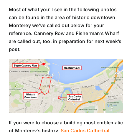
Most of what you’ll see in the following photos
can be found in the area of historic downtown
Monterey we’ve called out below for your
reference. Cannery Row and Fisherman’s Wharf
are called out, too, in preparation for next week’s
post:
If you were to choose a building most emblematic
of Monterey’s history,
San Carlos Cathedral