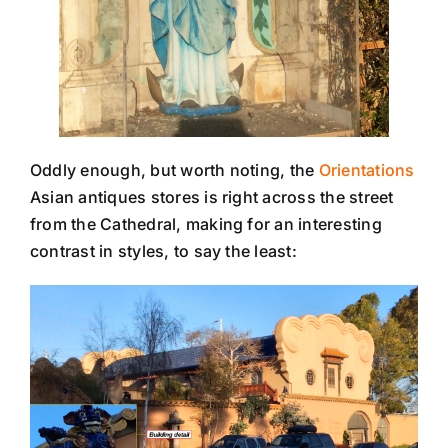
Oddly enough, but worth noting, the
Orientations
Asian antiques stores is right across the street
from the Cathedral, making for an interesting
contrast in styles, to say the least: