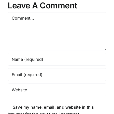
Leave A Comment
Comment
Save my name, email, and website in this
browser for the next time I comment.