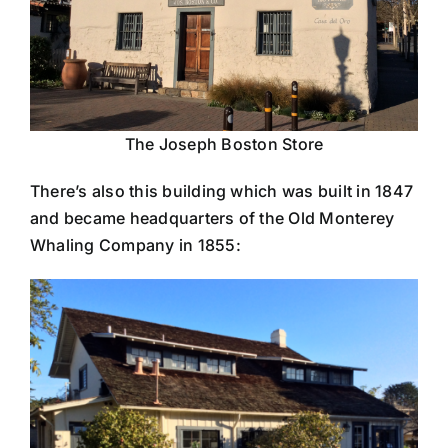
The Joseph Boston Store
There’s also this building which was built in 1847
and became headquarters of the Old Monterey
Whaling Company in 1855: