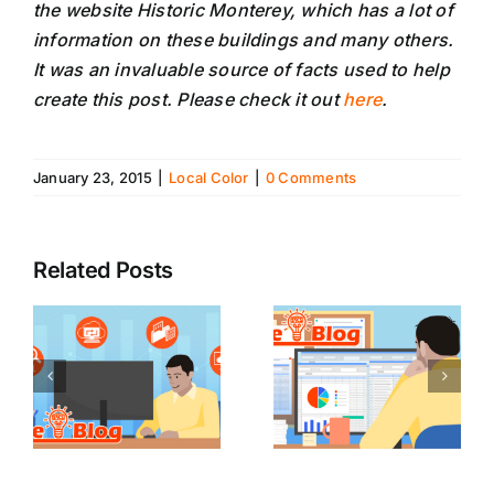
the website Historic Monterey, which has a lot of
information on these buildings and many others.
It was an invaluable source of facts used to help
create this post. Please check it out
here
.
January 23, 2015
|
Local Color
|
0 Comments
Related Posts