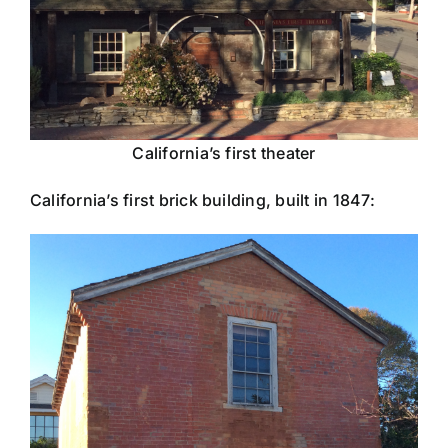
California’s first theater
California’s first brick building, built in 1847: