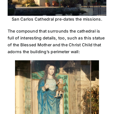
San Carlos Cathedral pre-dates the missions.
The compound that surrounds the cathedral is
full of interesting details, too, such as this statue
of the Blessed Mother and the Christ Child that
adorns the building’s perimeter wall: