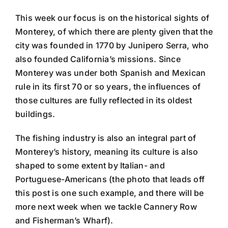
This week our focus is on the historical sights of
Monterey, of which there are plenty given that the
city was founded in 1770 by Junipero Serra, who
also founded California’s missions. Since
Monterey was under both Spanish and Mexican
rule in its first 70 or so years, the influences of
those cultures are fully reflected in its oldest
buildings.
The fishing industry is also an integral part of
Monterey’s history, meaning its culture is also
shaped to some extent by Italian- and
Portuguese-Americans (the photo that leads off
this post is one such example, and there will be
more next week when we tackle Cannery Row
and Fisherman’s Wharf).