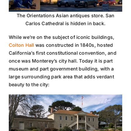
The Orientations Asian antiques store. San
Carlos Cathedral is hidden in back.
While we’re on the subject of iconic buildings,
Colton Hall
was constructed in 1840s, hosted
California’s first constitutional convention, and
once was Monterey’s city hall. Today it is part
museum and part government building, with a
large surrounding park area that adds verdant
beauty to the city: