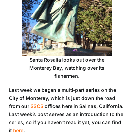
Santa Rosalia looks out over the
Monterey Bay, watching over its
fishermen.
Last week we began a multi-part series on the
City of Monterey, which is just down the road
from our
SSCS
offices here in Salinas, California.
Last week’s post serves as an introduction to the
series, so if you haven’t read it yet, you can find
it
here
.