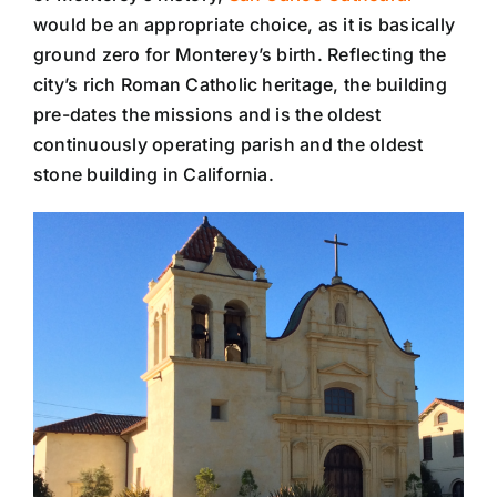
would be an appropriate choice, as it is basically
ground zero for Monterey’s birth. Reflecting the
city’s rich Roman Catholic heritage, the building
pre-dates the missions and is the oldest
continuously operating parish and the oldest
stone building in California.