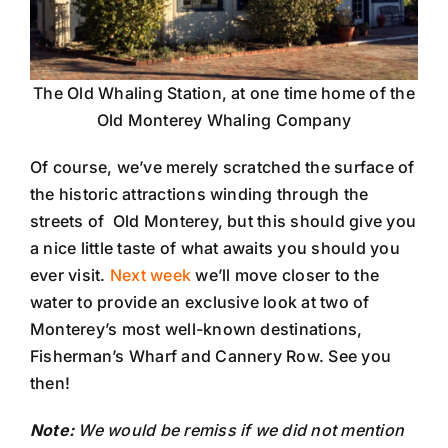
The Old Whaling Station, at one time home of the
Old Monterey Whaling Company
Of course, we’ve merely scratched the surface of
the historic attractions winding through the
streets of Old Monterey, but this should give you
a nice little taste of what awaits you should you
ever visit.
Next week
we’ll move closer to the
water to provide an exclusive look at two of
Monterey’s most well-known destinations,
Fisherman’s Wharf and Cannery Row. See you
then!
Note:
We would be remiss if we did not mention