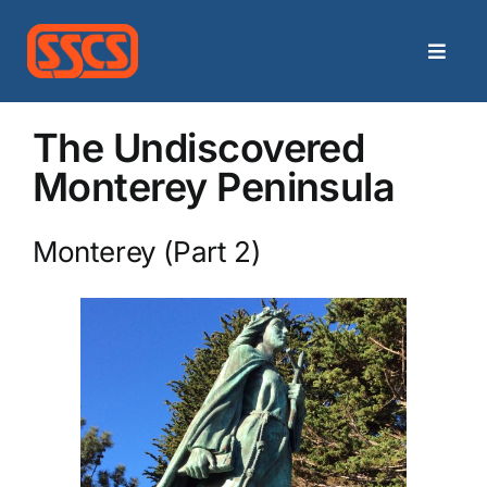
Skip
to
Toggle
content
Naviga
Home
The Undiscovered
Monterey Peninsula
Categories
Monterey (Part 2)
Archives
Contact
Search
for: