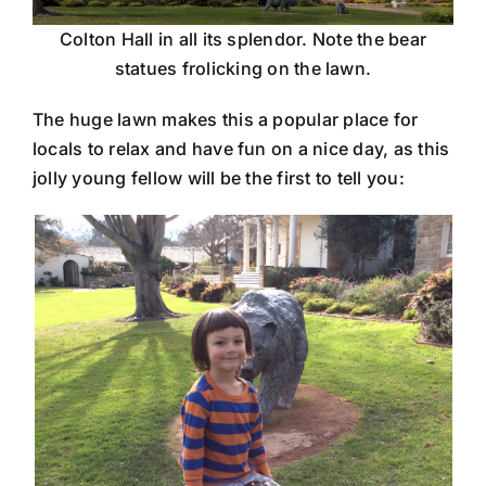
Colton Hall in all its splendor. Note the bear
statues frolicking on the lawn.
The huge lawn makes this a popular place for
locals to relax and have fun on a nice day, as this
jolly young fellow will be the first to tell you: