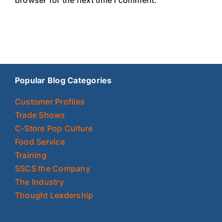
Popular Blog Categories
Customer Profiles
Trade Shows
C-Store Pop Culture
Food Service
Training
SSCS the Company
The Industry
Thought Leadership