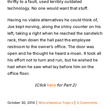
thrifty to a fault, used terribly outdated
technology. No one would want that stuff.
Having no viable alternatives he could think of,
Joe kept moving, along the shiny counter on his
left, taking a right when he reached the sandwich
rack, then down the hall past the employee
restroom to the owner’s office. The door was
open and he thought he heard a moan. It took all
his effort not to turn and run, but he wished he
had when he saw what lay before him on the
office floor.
(Click
here
for Part 2)
October 30, 2014
|
Miscellaneous Topics
|
0 Comments