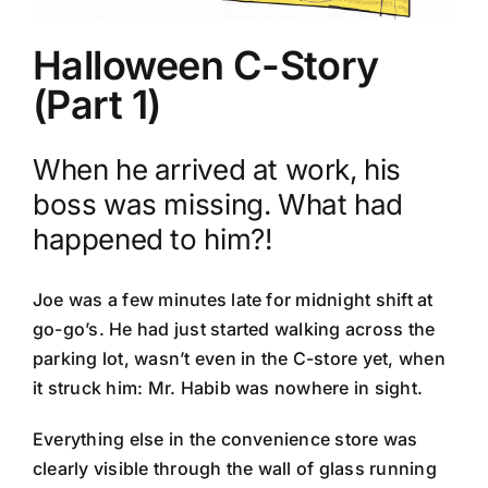
Halloween C-Story
(Part 1)
When he arrived at work, his
boss was missing. What had
happened to him?!
Joe was a few minutes late for midnight shift at
go-go’s. He had just started walking across the
parking lot, wasn’t even in the C-store yet, when
it struck him: Mr. Habib was nowhere in sight.
Everything else in the convenience store was
clearly visible through the wall of glass running