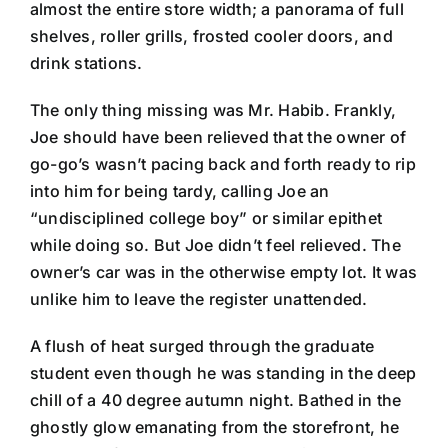
almost the entire store width; a panorama of full
shelves, roller grills, frosted cooler doors, and
drink stations.
The only thing missing was Mr. Habib. Frankly,
Joe should have been relieved that the owner of
go-go’s wasn’t pacing back and forth ready to rip
into him for being tardy, calling Joe an
“undisciplined college boy” or similar epithet
while doing so. But Joe didn’t feel relieved. The
owner’s car was in the otherwise empty lot. It was
unlike him to leave the register unattended.
A flush of heat surged through the graduate
student even though he was standing in the deep
chill of a 40 degree autumn night. Bathed in the
ghostly glow emanating from the storefront, he