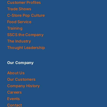
Customer Profiles
Trade Shows
C-Store Pop Culture
Food Service
Training
SSCS the Company
The Industry
Thought Leadership
Our Company
About Us
Our Customers
Company History
Careers
Events
Contact