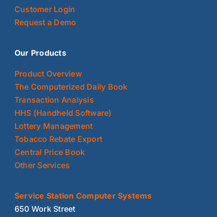
Customer Login
Request a Demo
Our Products
Product Overview
The Computerized Daily Book
Transaction Analysis
HHS (Handheld Software)
Lottery Management
Tobacco Rebate Export
Central Price Book
Other Services
Service Station Computer Systems
650 Work Street