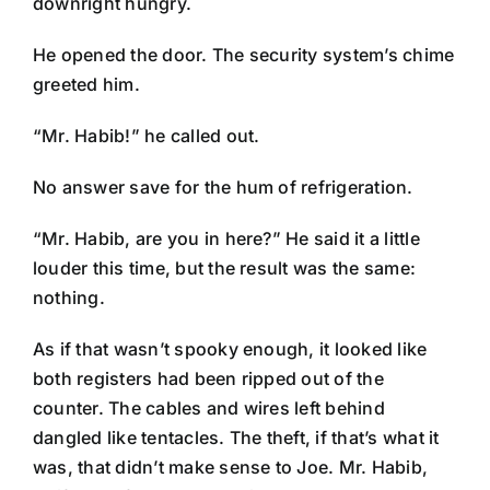
downright hungry.
He opened the door. The security system’s chime
greeted him.
“Mr. Habib!” he called out.
No answer save for the hum of refrigeration.
“Mr. Habib, are you in here?” He said it a little
louder this time, but the result was the same:
nothing.
As if that wasn’t spooky enough, it looked like
both registers had been ripped out of the
counter. The cables and wires left behind
dangled like tentacles. The theft, if that’s what it
was, that didn’t make sense to Joe. Mr. Habib,