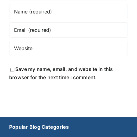
Save my name, email, and website in this
browser for the next time I comment.
Popular Blog Categories