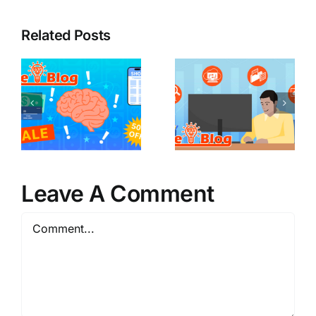
Related Posts
Leave A Comment
Comment