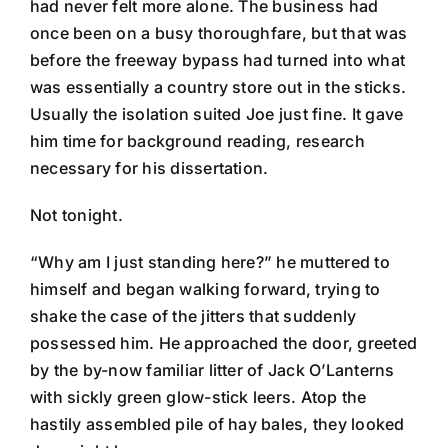
had never felt more alone. The business had
once been on a busy thoroughfare, but that was
before the freeway bypass had turned into what
was essentially a country store out in the sticks.
Usually the isolation suited Joe just fine. It gave
him time for background reading, research
necessary for his dissertation.
Not tonight.
“Why am I just standing here?” he muttered to
himself and began walking forward, trying to
shake the case of the jitters that suddenly
possessed him. He approached the door, greeted
by the by-now familiar litter of Jack O’Lanterns
with sickly green glow-stick leers. Atop the
hastily assembled pile of hay bales, they looked