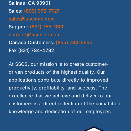
Salinas, CA 93901
Sales:
(800) 972-7727
sales@sscsinc.com
Support:
(831) 755-1800
support@sscsinc.com
Canada Customers:
(855) 784-0550
Fax (831) 784-4782
At SSCS, our mission is to create customer-
driven products of the highest quality. Our
applications contribute directly to improved
productivity, profitability, and success. The
excellence that we achieve and deliver to our
customers is a direct reflection of the unmatched
knowledge and dedication of our employees.