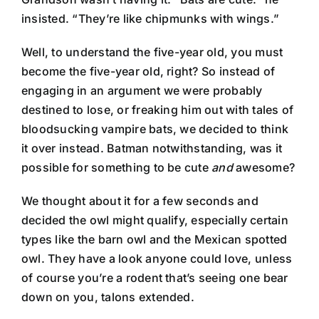
insisted. “They’re like chipmunks with wings.”
Well, to understand the five-year old, you must
become the five-year old, right? So instead of
engaging in an argument we were probably
destined to lose, or freaking him out with tales of
bloodsucking vampire bats, we decided to think
it over instead. Batman notwithstanding, was it
possible for something to be cute
and
awesome?
We thought about it for a few seconds and
decided the owl might qualify, especially certain
types like the barn owl and the Mexican spotted
owl. They have a look anyone could love, unless
of course you’re a rodent that’s seeing one bear
down on you, talons extended.