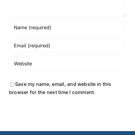
Save my name, email, and website in this
browser for the next time I comment.