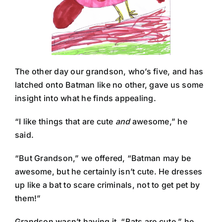
The other day our grandson, who’s five, and has
latched onto Batman like no other, gave us some
insight into what he finds appealing.
“I like things that are cute
and
awesome,” he
said.
“But Grandson,” we offered, “Batman may be
awesome, but he certainly isn’t cute. He dresses
up like a bat to scare criminals, not to get pet by
them!”
Grandson wasn’t having it. “Bats are cute.” he