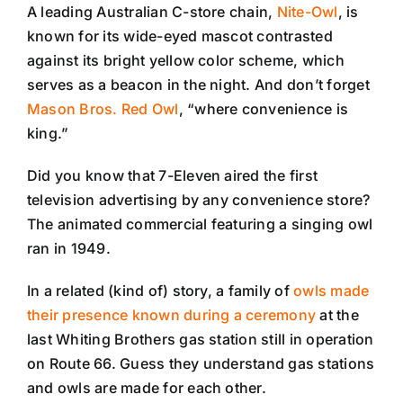
A leading Australian C-store chain,
Nite-Owl
, is
known for its wide-eyed mascot contrasted
against its bright yellow color scheme, which
serves as a beacon in the night. And don’t forget
Mason Bros. Red Owl
, “where convenience is
king.”
Did you know that 7-Eleven aired the first
television advertising by any convenience store?
The animated commercial featuring a singing owl
ran in 1949.
In a related (kind of) story, a family of
owls made
their presence known during a ceremony
at the
last Whiting Brothers gas station still in operation
on Route 66. Guess they understand gas stations
and owls are made for each other.