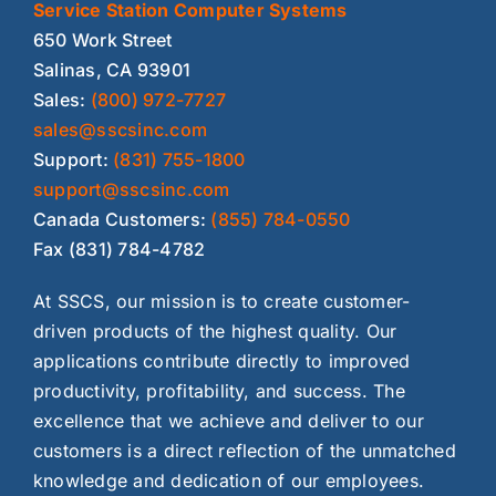
Service Station Computer Systems
650 Work Street
Salinas, CA 93901
Sales:
(800) 972-7727
sales@sscsinc.com
Support:
(831) 755-1800
support@sscsinc.com
Canada Customers:
(855) 784-0550
Fax (831) 784-4782
At SSCS, our mission is to create customer-
driven products of the highest quality. Our
applications contribute directly to improved
productivity, profitability, and success. The
excellence that we achieve and deliver to our
customers is a direct reflection of the unmatched
knowledge and dedication of our employees.