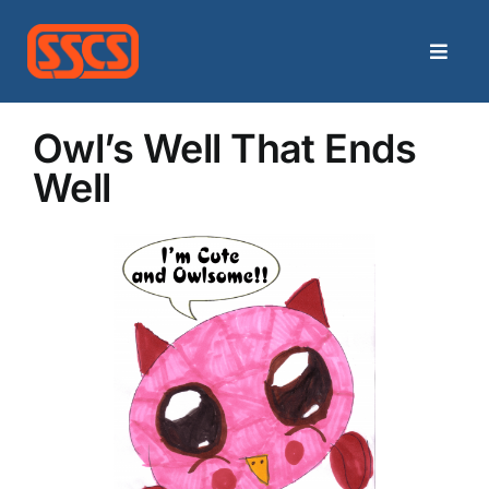
Skip
to
Toggle
content
Naviga
Home
Owl’s Well That Ends
Well
Categories
Archives
Contact
Search
for: