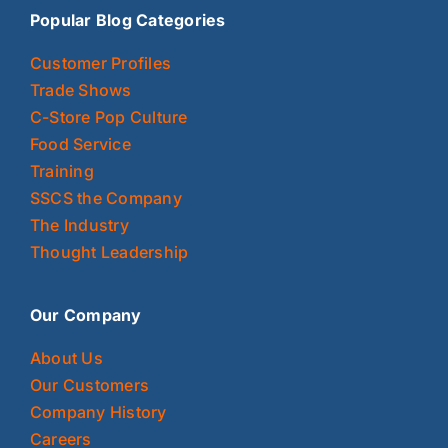
Popular Blog Categories
Customer Profiles
Trade Shows
C-Store Pop Culture
Food Service
Training
SSCS the Company
The Industry
Thought Leadership
Our Company
About Us
Our Customers
Company History
Careers