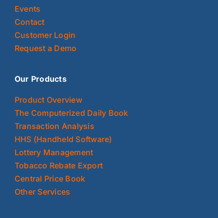
Events
Contact
Customer Login
Request a Demo
Our Products
Product Overview
The Computerized Daily Book
Transaction Analysis
HHS (Handheld Software)
Lottery Management
Tobacco Rebate Export
Central Price Book
Other Services