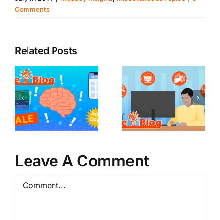
Comments
Related Posts
Leave A Comment
Comment