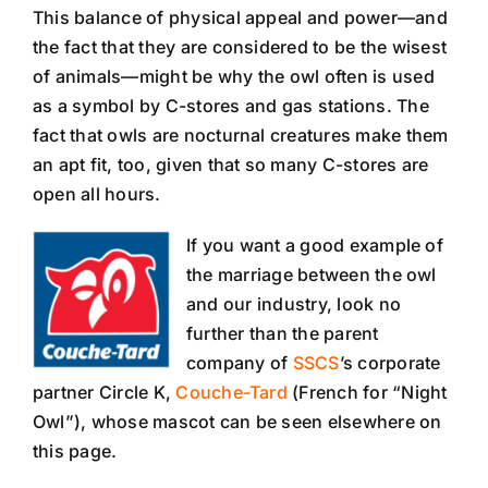
This balance of physical appeal and power—and
the fact that they are considered to be the wisest
of animals—might be why the owl often is used
as a symbol by C-stores and gas stations. The
fact that owls are nocturnal creatures make them
an apt fit, too, given that so many C-stores are
open all hours.
If you want a good example of
the marriage between the owl
and our industry, look no
further than the parent
company of
SSCS
’s corporate
partner Circle K,
Couche-Tard
(French for “Night
Owl”), whose mascot can be seen elsewhere on
this page.