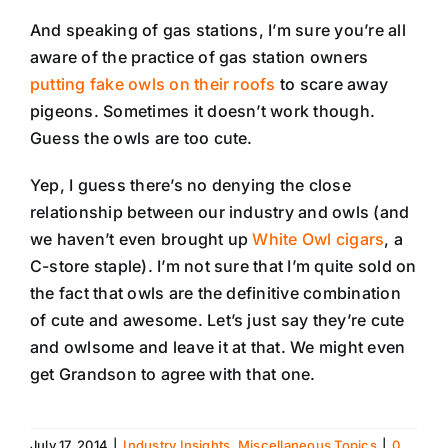
And speaking of gas stations, I’m sure you’re all
aware of the practice of gas station owners
putting fake owls on their roofs
to scare away
pigeons. Sometimes it doesn’t work though.
Guess the owls are too cute.
Yep, I guess there’s no denying the close
relationship between our industry and owls (and
we haven’t even brought up
White Owl cigars
, a
C-store staple). I’m not sure that I’m quite sold on
the fact that owls are the definitive combination
of cute and awesome. Let’s just say they’re cute
and owlsome and leave it at that. We might even
get Grandson to agree with that one.
July 17, 2014
|
Industry Insights
,
Miscellaneous Topics
|
0