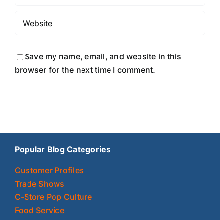
Save my name, email, and website in this
browser for the next time I comment.
Popular Blog Categories
Customer Profiles
Trade Shows
C-Store Pop Culture
Food Service