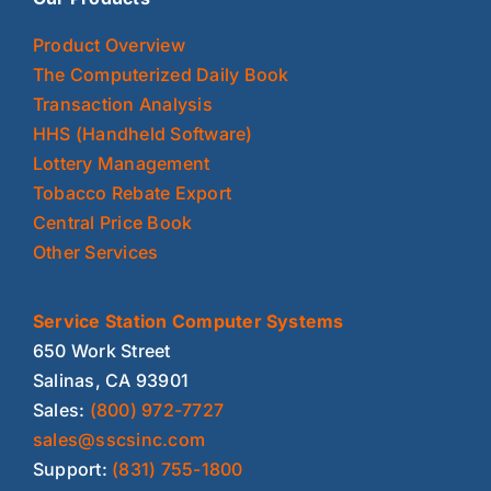
Product Overview
The Computerized Daily Book
Transaction Analysis
HHS (Handheld Software)
Lottery Management
Tobacco Rebate Export
Central Price Book
Other Services
Service Station Computer Systems
650 Work Street
Salinas, CA 93901
Sales:
(800) 972-7727
sales@sscsinc.com
Support:
(831) 755-1800