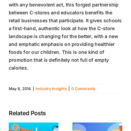
with any benevolent act, this forged partnership
between C-stores and educators benefits the
retail businesses that participate. It gives schools
a first-hand, authentic look at how the C-store
landscape is changing for the better, with a new
and emphatic emphasis on providing healthier
foods for our children. This is one kind of
promotion that is definitely not full of empty
calories.
May 8, 2014
|
Industry Insights
|
0 Comments
Related Posts