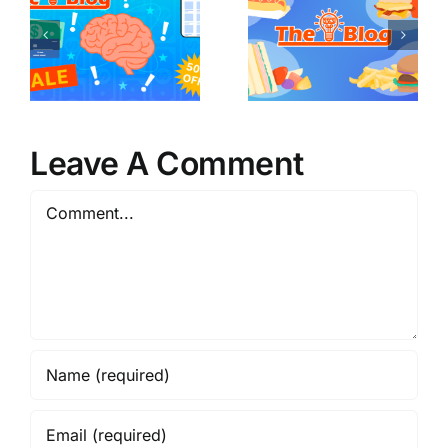
Leave A Comment
Comment