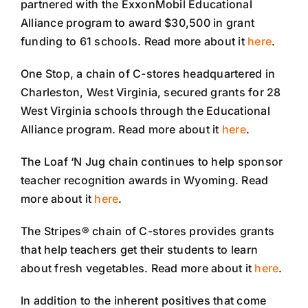
partnered with the ExxonMobil Educational
Alliance program to award $30,500 in grant
funding to 61 schools. Read more about it
here
.
One Stop, a chain of C-stores headquartered in
Charleston, West Virginia, secured grants for 28
West Virginia schools through the Educational
Alliance program. Read more about it
here
.
The Loaf ‘N Jug chain continues to help sponsor
teacher recognition awards in Wyoming. Read
more about it
here
.
The Stripes® chain of C-stores provides grants
that help teachers get their students to learn
about fresh vegetables. Read more about it
here
.
In addition to the inherent positives that come