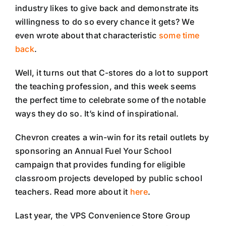
industry likes to give back and demonstrate its
willingness to do so every chance it gets? We
even wrote about that characteristic
some time
back
.
Well, it turns out that C-stores do a lot to support
the teaching profession, and this week seems
the perfect time to celebrate some of the notable
ways they do so. It’s kind of inspirational.
Chevron creates a win-win for its retail outlets by
sponsoring an Annual Fuel Your School
campaign that provides funding for eligible
classroom projects developed by public school
teachers. Read more about it
here
.
Last year, the VPS Convenience Store Group