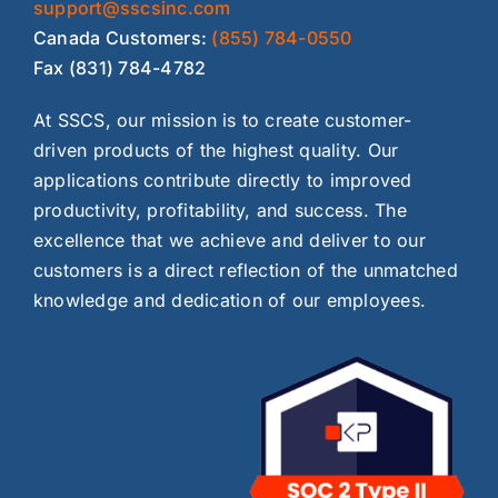
support@sscsinc.com
Canada Customers:
(855) 784-0550
Fax (831) 784-4782
At SSCS, our mission is to create customer-
driven products of the highest quality. Our
applications contribute directly to improved
productivity, profitability, and success. The
excellence that we achieve and deliver to our
customers is a direct reflection of the unmatched
knowledge and dedication of our employees.