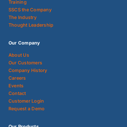
Training
SSCS the Company
The Industry
Thought Leadership
Our Company
About Us
Our Customers
Company History
Careers
Events
Contact
Customer Login
Request a Demo
Our Products