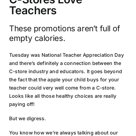
Teachers
These promotions aren’t full of
empty calories.
Tuesday was National Teacher Appreciation Day
and there’s definitely a connection between the
C-store industry and educators. It goes beyond
the fact that the apple your child buys for your
teacher could very well come from a C-store.
Looks like all those healthy choices are really
paying off!
But we digress.
You know how we’re always talking about our