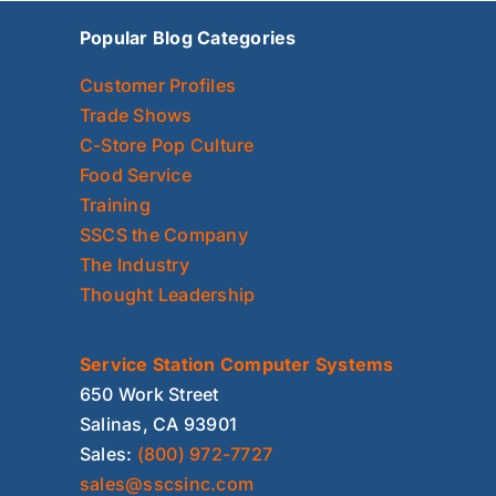
Popular Blog Categories
Customer Profiles
Trade Shows
C-Store Pop Culture
Food Service
Training
SSCS the Company
The Industry
Thought Leadership
Service Station Computer Systems
650 Work Street
Salinas, CA 93901
Sales:
(800) 972-7727
sales@sscsinc.com