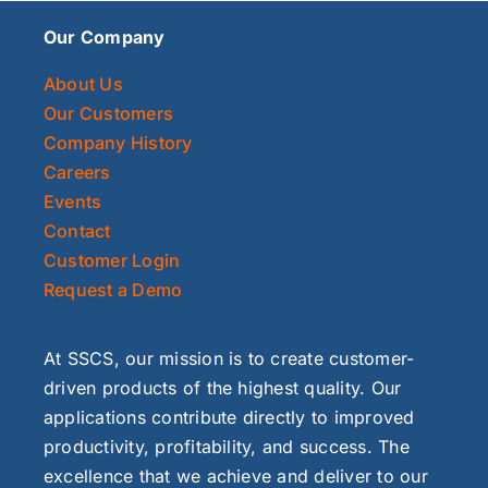
Our Company
About Us
Our Customers
Company History
Careers
Events
Contact
Customer Login
Request a Demo
At SSCS, our mission is to create customer-
driven products of the highest quality. Our
applications contribute directly to improved
productivity, profitability, and success. The
excellence that we achieve and deliver to our