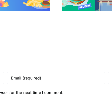
wser for the next time I comment.