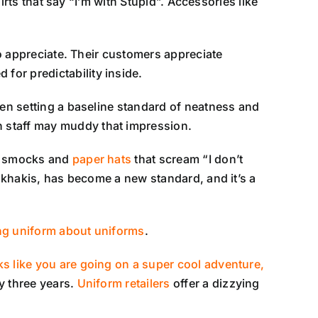
irts that say “I’m with Stupid”. Accessories like
to appreciate. Their customers appreciate
for predictability inside.
hen setting a baseline standard of neatness and
n staff may muddy that impression.
er smocks and
paper hats
that scream “I don’t
f khakis, has become a new standard, and it’s a
ng uniform about uniforms
.
ks like you are going on a super cool adventure,
y three years.
Uniform retailers
offer a dizzying