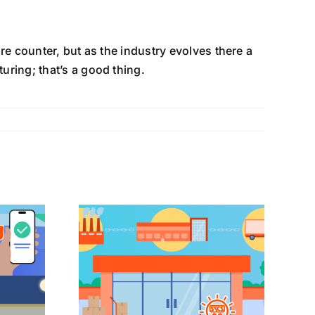
e counter, but as the industry evolves there a
ring; that’s a good thing.