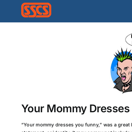
Skip
to
content
Your Mommy Dresses 
“Your mommy dresses you funny,” was a great lin