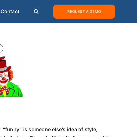
Contact
REQUEST A DEMO
“funny” is someone else’s idea of style,