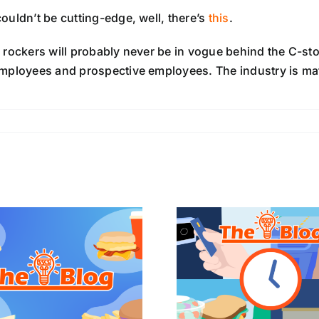
ouldn’t be cutting-edge, well, there’s
this
.
 rockers will probably never be in vogue behind the C-stor
mployees and prospective employees. The industry is matu