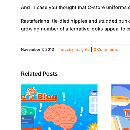
And in case you thought that C-store uniforms c
Rastafarians, tie-died hippies and studded punk
growing number of alternative looks appeal to e
November 7, 2013
|
Industry Insights
|
0 Comments
Related Posts