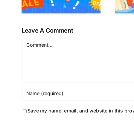
Leave A Comment
Comment
Save my name, email, and website in this bro