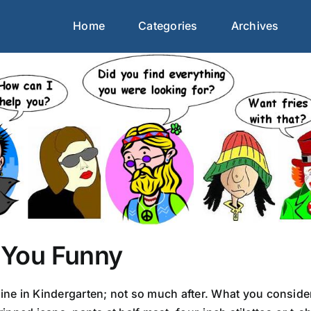
Home
Categories
Archives
You Funny
e in Kindergarten; not so much after. What you consider 