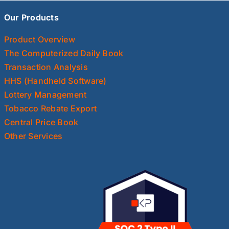
Our Products
Product Overview
The Computerized Daily Book
Transaction Analysis
HHS (Handheld Software)
Lottery Management
Tobacco Rebate Export
Central Price Book
Other Services