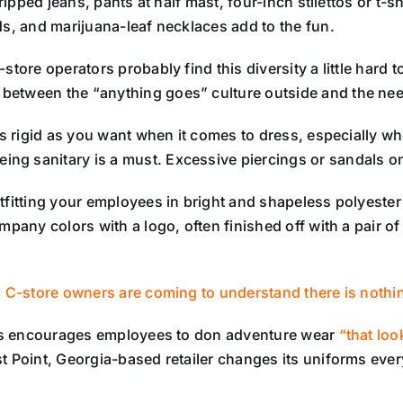
ripped jeans, pants at half mast, four-inch stilettos or t-sh
ds, and marijuana-leaf necklaces add to the fun.
store operators probably find this diversity a little hard 
etween the “anything goes” culture outside and the need 
as rigid as you want when it comes to dress, especially w
ing sanitary is a must. Excessive piercings or sandals o
utfitting your employees in bright and shapeless polyest
mpany colors with a logo, often finished off with a pair o
 C-store owners are coming to understand there is nothi
ores encourages employees to don adventure wear
“that loo
 Point, Georgia-based retailer changes its uniforms ever