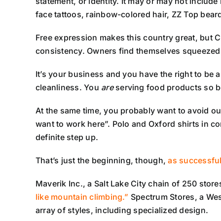
statement, or identity. It may or may not include 
face tattoos, rainbow-colored hair, ZZ Top bear
Free expression makes this country great, but C-
consistency. Owners find themselves squeezed b
It’s your business and you have the right to be 
cleanliness. You
are
serving food products so be
At the same time, you probably want to avoid o
want to work here”. Polo and Oxford shirts in co
definite step up.
That’s just the beginning, though,
as successful
Maverik Inc., a Salt Lake City chain of 250 st
like mountain climbing.”
Spectrum Stores, a West
array of styles, including specialized design.