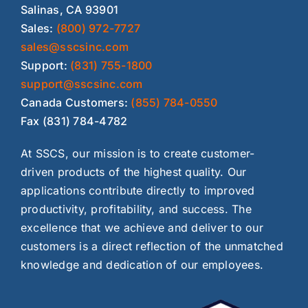
Salinas, CA 93901
Sales:
(800) 972-7727
sales@sscsinc.com
Support:
(831) 755-1800
support@sscsinc.com
Canada Customers:
(855) 784-0550
Fax (831) 784-4782
At SSCS, our mission is to create customer-
driven products of the highest quality. Our
applications contribute directly to improved
productivity, profitability, and success. The
excellence that we achieve and deliver to our
customers is a direct reflection of the unmatched
knowledge and dedication of our employees.