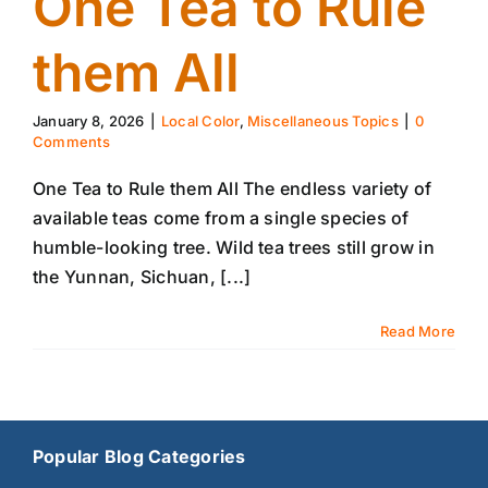
One Tea to Rule
them All
January 8, 2026
|
Local Color
,
Miscellaneous Topics
|
0
Comments
One Tea to Rule them All The endless variety of
available teas come from a single species of
humble-looking tree. Wild tea trees still grow in
the Yunnan, Sichuan, [...]
Read More
Popular Blog Categories