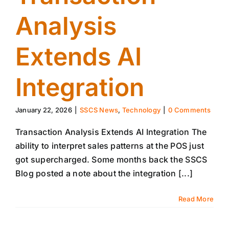
Analysis
Extends AI
Integration
January 22, 2026
|
SSCS News
,
Technology
|
0 Comments
Transaction Analysis Extends AI Integration The
ability to interpret sales patterns at the POS just
got supercharged. Some months back the SSCS
Blog posted a note about the integration [...]
Read More