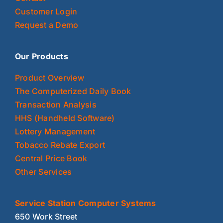
Customer Login
Request a Demo
Our Products
Product Overview
The Computerized Daily Book
Transaction Analysis
HHS (Handheld Software)
Lottery Management
Tobacco Rebate Export
Central Price Book
Other Services
Service Station Computer Systems
650 Work Street