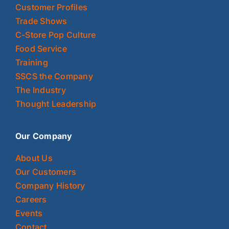
Customer Profiles
Trade Shows
C-Store Pop Culture
Food Service
Training
SSCS the Company
The Industry
Thought Leadership
Our Company
About Us
Our Customers
Company History
Careers
Events
Contact