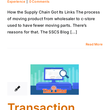
Experience
|
0 Comments
How the Supply Chain Got Its Links The process
of moving product from wholesaler to c-store
used to have fewer moving parts. There’s
reasons for that. The SSCS Blog [...]
Read More
22
01, 2026
Transaction