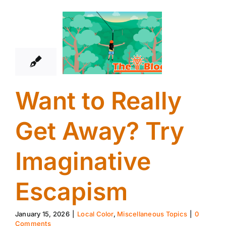
15
01, 2026
Want to Really
Get Away? Try
Imaginative
Escapism
January 15, 2026
|
Local Color
,
Miscellaneous Topics
|
0
Comments