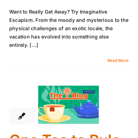
Want to Really Get Away? Try Imaginative
Escapism. From the moody and mysterious to the
physical challenges of an exotic locale, the
vacation has evolved into something else
entirely. [...]
Read More
8
01, 2026