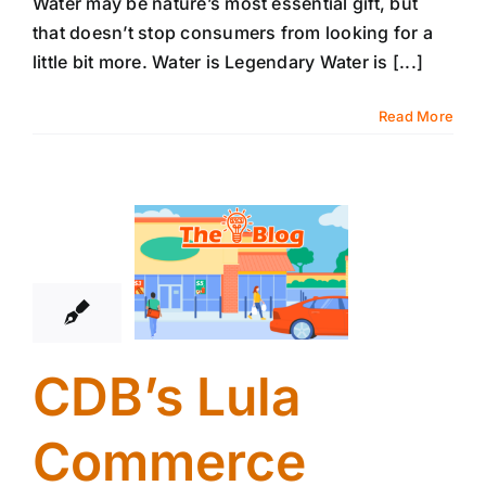
Water may be nature’s most essential gift, but
that doesn’t stop consumers from looking for a
little bit more. Water is Legendary Water is [...]
Read More
11
09, 2025
CDB’s Lula
Commerce