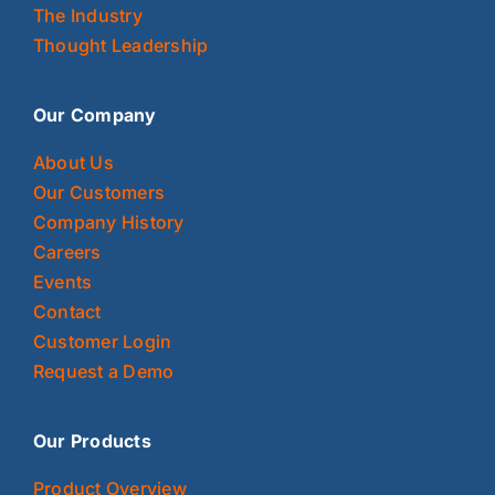
The Industry
Thought Leadership
Our Company
About Us
Our Customers
Company History
Careers
Events
Contact
Customer Login
Request a Demo
Our Products
Product Overview