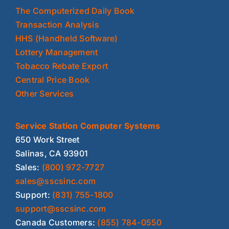
The Computerized Daily Book
Transaction Analysis
HHS (Handheld Software)
Lottery Management
Tobacco Rebate Export
Central Price Book
Other Services
Service Station Computer Systems
650 Work Street
Salinas, CA 93901
Sales:
(800) 972-7727
sales@sscsinc.com
Support:
(831) 755-1800
support@sscsinc.com
Canada Customers:
(855) 784-0550