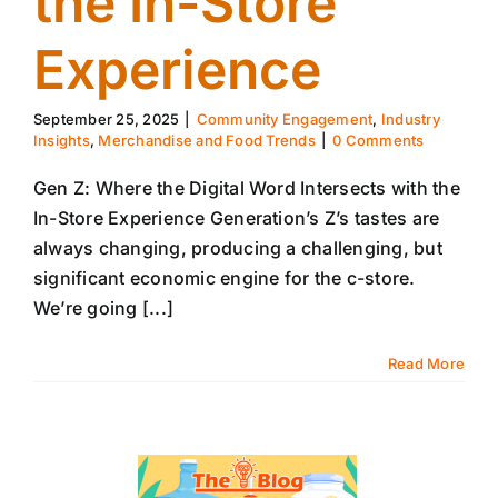
the In-Store
Experience
September 25, 2025
|
Community Engagement
,
Industry
Insights
,
Merchandise and Food Trends
|
0 Comments
Gen Z: Where the Digital Word Intersects with the
In-Store Experience Generation’s Z’s tastes are
always changing, producing a challenging, but
significant economic engine for the c-store.
We’re going [...]
Read More
18