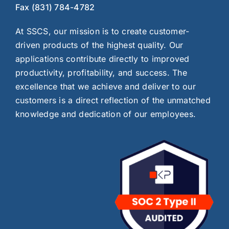
Fax (831) 784-4782
At SSCS, our mission is to create customer-
driven products of the highest quality. Our
applications contribute directly to improved
productivity, profitability, and success. The
excellence that we achieve and deliver to our
customers is a direct reflection of the unmatched
knowledge and dedication of our employees.