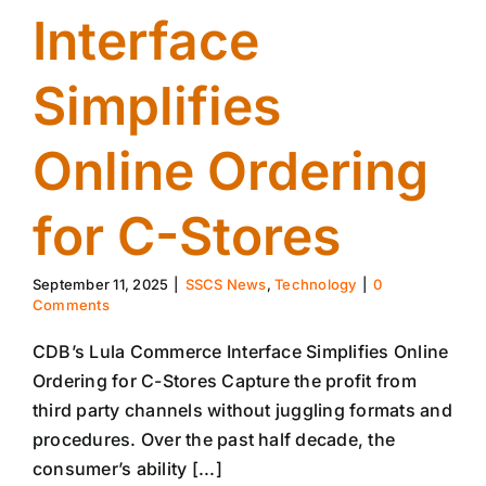
Interface
Simplifies
Online Ordering
for C-Stores
September 11, 2025
|
SSCS News
,
Technology
|
0
Comments
CDB’s Lula Commerce Interface Simplifies Online
Ordering for C-Stores Capture the profit from
third party channels without juggling formats and
procedures. Over the past half decade, the
consumer’s ability [...]