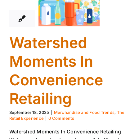
09, 2025
Watershed
Moments In
Convenience
Retailing
September 18, 2025
|
Merchandise and Food Trends
,
The
Retail Experience
|
0 Comments
Watershed Moments In Convenience Retailing