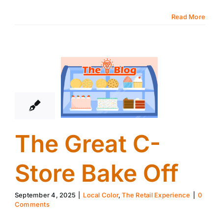
Read More
4
09, 2025
The Great C-
Store Bake Off
September 4, 2025
|
Local Color
,
The Retail Experience
|
0
Comments