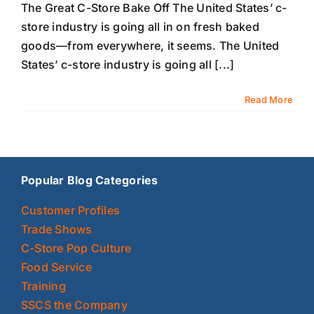
The Great C-Store Bake Off The United States’ c-
store industry is going all in on fresh baked
goods—from everywhere, it seems. The United
States’ c-store industry is going all [...]
Read More
Popular Blog Categories
Customer Profiles
Trade Shows
C-Store Pop Culture
Food Service
Training
SSCS the Company