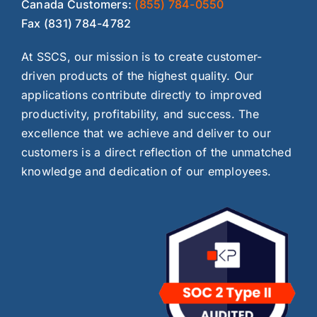
Canada Customers:
(855) 784-0550
Fax (831) 784-4782
At SSCS, our mission is to create customer-
driven products of the highest quality. Our
applications contribute directly to improved
productivity, profitability, and success. The
excellence that we achieve and deliver to our
customers is a direct reflection of the unmatched
knowledge and dedication of our employees.