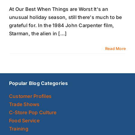
At Our Best When Things are Worst It's an
unusual holiday season, still there's much to be
grateful for. In the 1984 John Carpenter film,
Starman, the alien in [...]
Read More
Popular Blog Categories
Customer Profiles
Trade Shows
C-Store Pop Culture
Food Service
Training