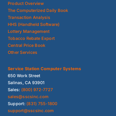
Product Overview
The Computerized Daily Book
Transaction Analysis
HHS (Handheld Software)
Lottery Management
Tobacco Rebate Export
Central Price Book
Other Services
Service Station Computer Systems
650 Work Street
Salinas, CA 93901
Sales:
(800) 972-7727
sales@sscsinc.com
Support:
(831) 755-1800
support@sscsinc.com