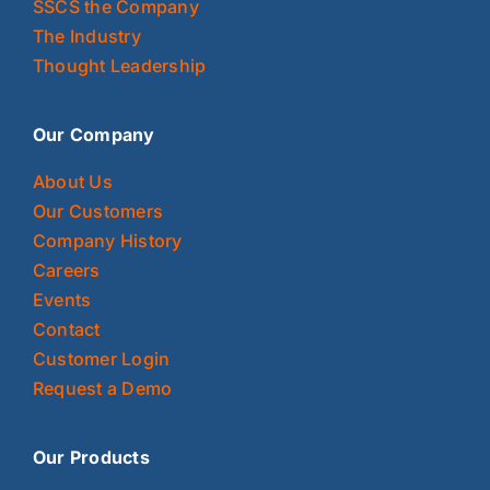
SSCS the Company
The Industry
Thought Leadership
Our Company
About Us
Our Customers
Company History
Careers
Events
Contact
Customer Login
Request a Demo
Our Products