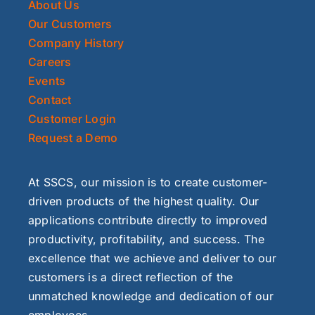
About Us
Our Customers
Company History
Careers
Events
Contact
Customer Login
Request a Demo
At SSCS, our mission is to create customer-
driven products of the highest quality. Our
applications contribute directly to improved
productivity, profitability, and success. The
excellence that we achieve and deliver to our
customers is a direct reflection of the
unmatched knowledge and dedication of our