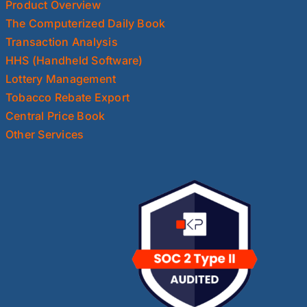
Product Overview
The Computerized Daily Book
Transaction Analysis
HHS (Handheld Software)
Lottery Management
Tobacco Rebate Export
Central Price Book
Other Services