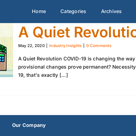
Home
Categories
Archives
A Quiet Revoluti
May 22, 2020
|
Industry Insights
|
0 Comments
A Quiet Revolution COVID-19 is changing the way
provisional changes prove permanent? Necessity 
19, that's exactly [...]
Our Company