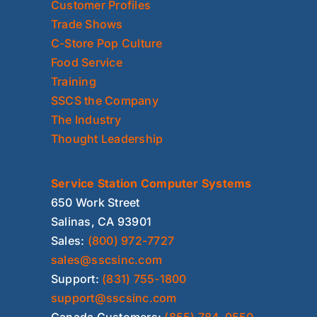
Customer Profiles
Trade Shows
C-Store Pop Culture
Food Service
Training
SSCS the Company
The Industry
Thought Leadership
Service Station Computer Systems
650 Work Street
Salinas, CA 93901
Sales:
(800) 972-7727
sales@sscsinc.com
Support:
(831) 755-1800
support@sscsinc.com