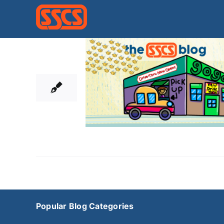
Skip
to
content
22
05, 2020
Popular Blog Categories