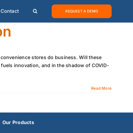
Contact
REQUEST A DEMO
on
 convenience stores do business. Will these
fuels innovation, and in the shadow of COVID-
Read More
Our Products