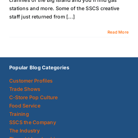
crannies of the Big Island and you'll find gas
stations and more. Some of the SSCS creative
staff just returned from [...]
Read More
Popular Blog Categories
Customer Profiles
Trade Shows
C-Store Pop Culture
Food Service
Training
SSCS the Company
The Industry