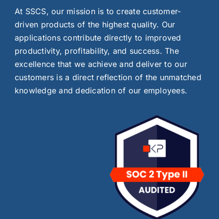
At SSCS, our mission is to create customer-
driven products of the highest quality. Our
applications contribute directly to improved
productivity, profitability, and success. The
excellence that we achieve and deliver to our
customers is a direct reflection of the unmatched
knowledge and dedication of our employees.