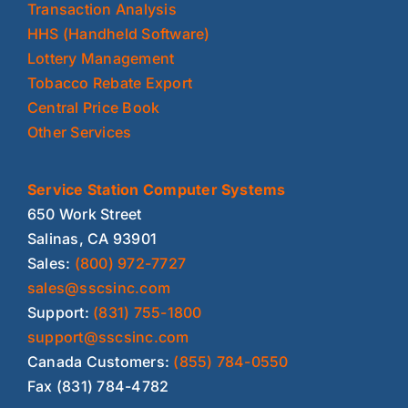
Transaction Analysis
HHS (Handheld Software)
Lottery Management
Tobacco Rebate Export
Central Price Book
Other Services
Service Station Computer Systems
650 Work Street
Salinas, CA 93901
Sales:
(800) 972-7727
sales@sscsinc.com
Support:
(831) 755-1800
support@sscsinc.com
Canada Customers:
(855) 784-0550
Fax (831) 784-4782