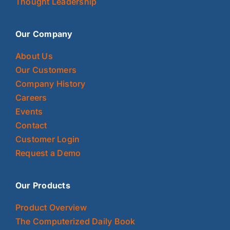
Thought Leadership
Our Company
About Us
Our Customers
Company History
Careers
Events
Contact
Customer Login
Request a Demo
Our Products
Product Overview
The Computerized Daily Book