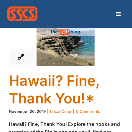
Skip
to
Toggle
content
Naviga
26
Home
11, 2019
Categories
Archives
Hawaii? Fine,
Contact
Thank You!*
Search
November 26, 2019
|
Local Color
|
0 Comments
for:
Hawaii? Fine, Thank You! Explore the nooks and