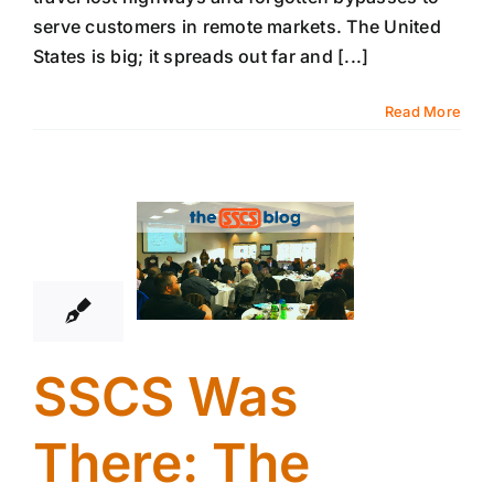
serve customers in remote markets. The United
States is big; it spreads out far and [...]
Read More
17
01, 2019
SSCS Was
There: The