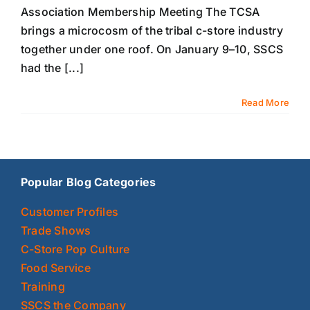
Association Membership Meeting The TCSA
brings a microcosm of the tribal c-store industry
together under one roof. On January 9–10, SSCS
had the [...]
Read More
Popular Blog Categories
Customer Profiles
Trade Shows
C-Store Pop Culture
Food Service
Training
SSCS the Company