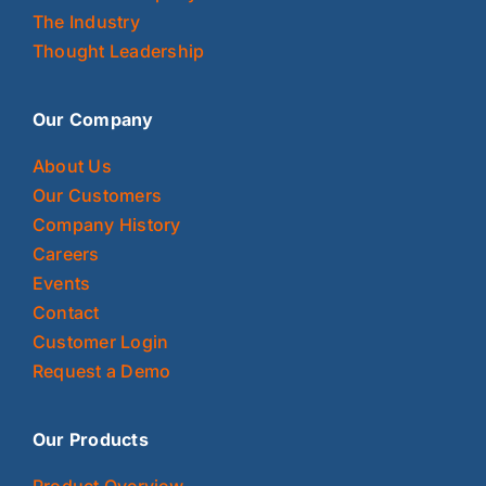
The Industry
Thought Leadership
Our Company
About Us
Our Customers
Company History
Careers
Events
Contact
Customer Login
Request a Demo
Our Products
Product Overview