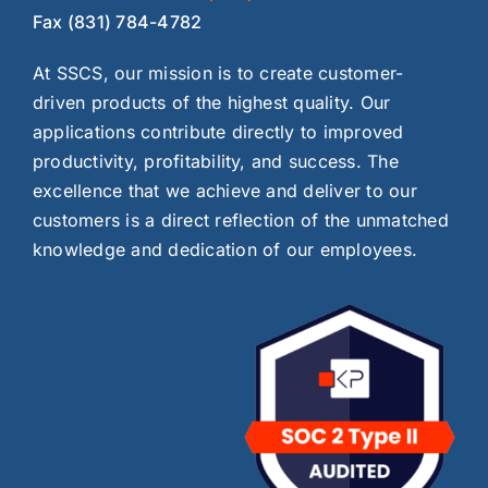
Fax (831) 784-4782
At SSCS, our mission is to create customer-
driven products of the highest quality. Our
applications contribute directly to improved
productivity, profitability, and success. The
excellence that we achieve and deliver to our
customers is a direct reflection of the unmatched
knowledge and dedication of our employees.