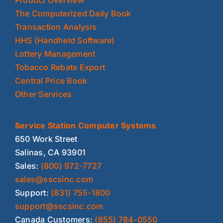
The Computerized Daily Book
Transaction Analysis
HHS (Handheld Software)
Lottery Management
Tobacco Rebate Export
Central Price Book
Other Services
Service Station Computer Systems
650 Work Street
Salinas, CA 93901
Sales:
(800) 972-7727
sales@sscsinc.com
Support:
(831) 755-1800
support@sscsinc.com
Canada Customers:
(855) 784-0550