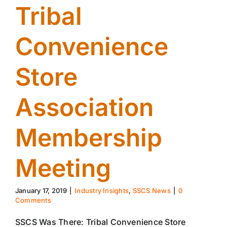
Tribal
Convenience
Store
Association
Membership
Meeting
January 17, 2019
|
Industry Insights
,
SSCS News
|
0
Comments
SSCS Was There: Tribal Convenience Store