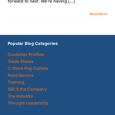
forward to next. We’re having [...]
Read More
Popular Blog Categories
Customer Profiles
Trade Shows
C-Store Pop Culture
Food Service
Training
SSCS the Company
The Industry
Thought Leadership