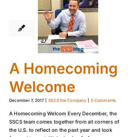
7
12, 2017
A Homecoming
Welcome
December 7, 2017
|
SSCS the Company
|
0 Comments
A Homecoming Welcom Every December, the
SSCS team comes together from all corners of
the U.S. to reflect on the past year and look