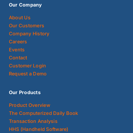
Our Company
About Us
Our Customers
Company History
Careers
Events
Contact
Customer Login
Request a Demo
Our Products
Product Overview
The Computerized Daily Book
Transaction Analysis
HHS (Handheld Software)