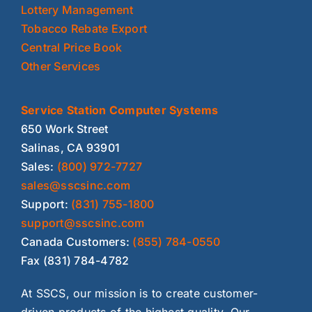
Lottery Management
Tobacco Rebate Export
Central Price Book
Other Services
Service Station Computer Systems
650 Work Street
Salinas, CA 93901
Sales:
(800) 972-7727
sales@sscsinc.com
Support:
(831) 755-1800
support@sscsinc.com
Canada Customers:
(855) 784-0550
Fax (831) 784-4782
At SSCS, our mission is to create customer-
driven products of the highest quality. Our