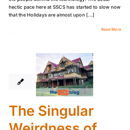
hectic pace here at SSCS has started to slow now
that the Holidays are almost upon [...]
Read More
14
12, 2017
The Singular
Weirdness of