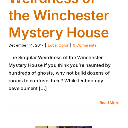
the Winchester
Mystery House
December 14, 2017
|
Local Color
|
0 Comments
The Singular Weirdness of the Winchester
Mystery House If you think you’re haunted by
hundreds of ghosts, why not build dozens of
rooms to confuse them? While technology
development [...]
Read More