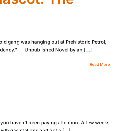
ld gang was hanging out at Prehistoric Petrol,
ndency.” — Unpublished Novel by an [...]
Read More
y, you haven’t been paying attention. A few weeks
th gas stations and got a [...]