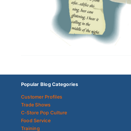
Popular Blog Categories
Customer Profiles
Trade Shows
C-Store Pop Culture
Food Service
Training