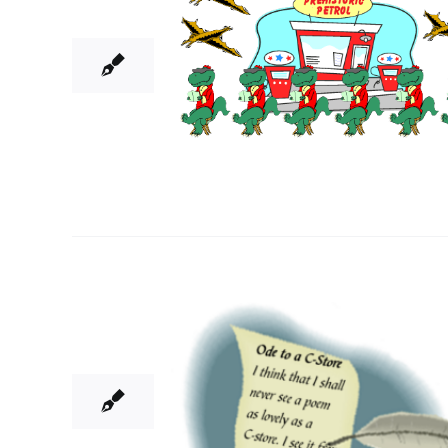
06, 2014
5
06, 2014