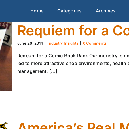
Home
Categories
Archives
Requiem for a C
June 26, 2014
|
Industry Insights
|
0 Comments
Reqeum for a Comic Book Rack Our industry is no 
led to more attractive shop environments, health
management, [...]
America’s Real 