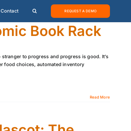
Contact
REQUEST A DEMO
omic Book Rack
stranger to progress and progress is good. It’s
ier food choices, automated inventory
Read More
Mascot: The