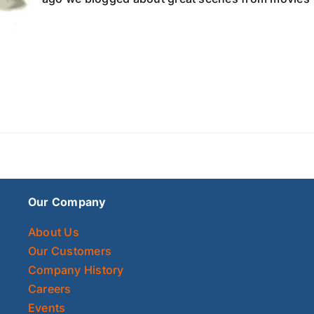
Our Company
About Us
Our Customers
Company History
Careers
Events