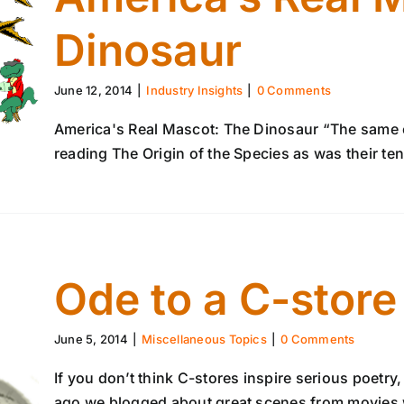
Dinosaur
June 12, 2014
|
Industry Insights
|
0 Comments
America's Real Mascot: The Dinosaur “The same o
reading The Origin of the Species as was their te
Ode to a C-store
June 5, 2014
|
Miscellaneous Topics
|
0 Comments
If you don’t think C-stores inspire serious poetr
ago we blogged about great scenes from movies wi