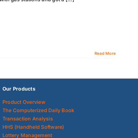
Read More
Our Products
Product Overview
The Computerized Daily Book
Transaction Analysis
HHS (Handheld Software)
Lottery Management