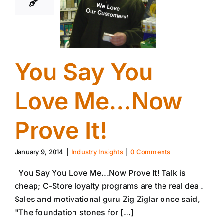
You Say You
Love Me…Now
Prove It!
January 9, 2014
|
Industry Insights
|
0 Comments
You Say You Love Me...Now Prove It! Talk is
cheap; C-Store loyalty programs are the real deal.
Sales and motivational guru Zig Ziglar once said,
"The foundation stones for [...]