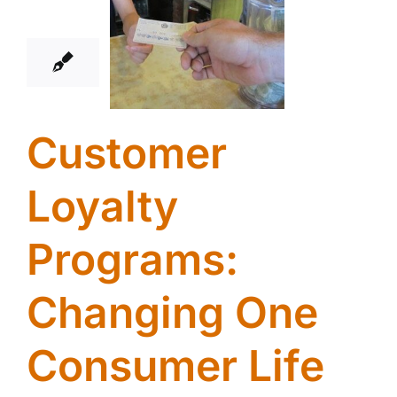
01, 2014
Customer
Loyalty
Programs:
Changing One
Consumer Life