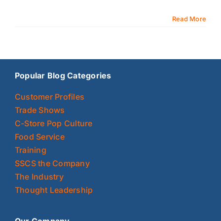
Read More
Popular Blog Categories
Customer Profiles
Trade Shows
C-Store Pop Culture
Food Service
Training
SSCS the Company
The Industry
Thought Leadership
Our Company