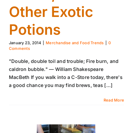
Other Exotic
Potions
January 23, 2014
|
Merchandise and Food Trends
|
0
Comments
"Double, double toil and trouble; Fire burn, and
caldron bubble." — William Shakespeare
MacBeth If you walk into a C-Store today, there's
a good chance you may find brews, teas [...]
Read More
16