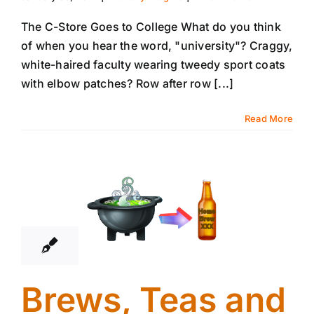
The C-Store Goes to College What do you think
of when you hear the word, "university"? Craggy,
white-haired faculty wearing tweedy sport coats
with elbow patches? Row after row [...]
Read More
23
01, 2014
Brews, Teas and