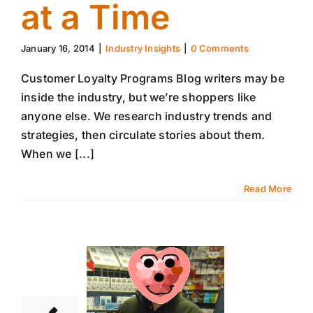
at a Time
January 16, 2014
|
Industry Insights
|
0 Comments
Customer Loyalty Programs Blog writers may be
inside the industry, but we’re shoppers like
anyone else. We research industry trends and
strategies, then circulate stories about them.
When we [...]
Read More
9
01, 2014