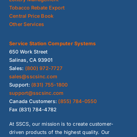
Tobacco Rebate Export
Central Price Book
Other Services
Service Station Computer Systems
650 Work Street
Salinas, CA 93901
Sales:
(800) 972-7727
sales@sscsinc.com
Support:
(831) 755-1800
support@sscsinc.com
Canada Customers:
(855) 784-0550
Fax (831) 784-4782
At SSCS, our mission is to create customer-
driven products of the highest quality. Our