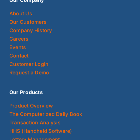
About Us
Our Customers
Company History
Careers
Events
Contact
Customer Login
Request a Demo
Our Products
Product Overview
The Computerized Daily Book
Transaction Analysis
HHS (Handheld Software)
Lottery Management